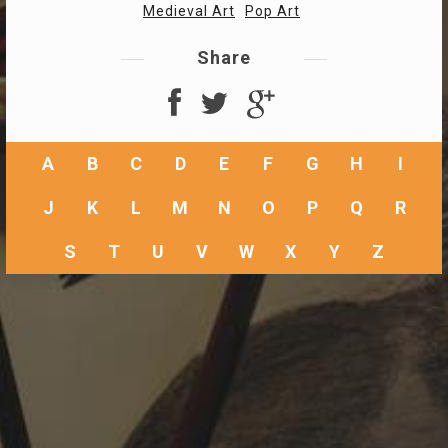
Medieval Art
Pop Art
Share
A
B
C
D
E
F
G
H
I
J
K
L
M
N
O
P
Q
R
S
T
U
V
W
X
Y
Z