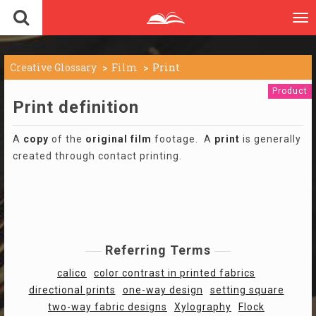
To
nav
Creative Glossary
Film
Print
Product
Print definition
A
copy
of the
original
film
footage. A
print
is generally
created through contact printing.
Referring Terms
calico
color contrast in printed fabrics
directional prints
one-way design
setting square
two-way fabric designs
Xylography
Flock