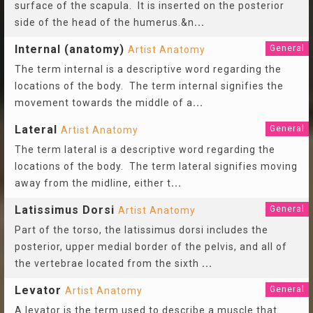
surface of the scapula. It is inserted on the posterior
side of the head of the humerus.&n
...
Internal (anatomy)
General
Artist Anatomy
The term internal is a descriptive word regarding the
locations of the body. The term internal signifies the
movement towards the middle of a
...
Lateral
General
Artist Anatomy
The term lateral is a descriptive word regarding the
locations of the body. The term lateral signifies moving
away from the midline, either t
...
Latissimus Dorsi
General
Artist Anatomy
Part of the torso, the latissimus dorsi includes the
posterior, upper medial border of the pelvis, and all of
the vertebrae located from the sixth
...
Levator
General
Artist Anatomy
A levator is the term used to describe a muscle that