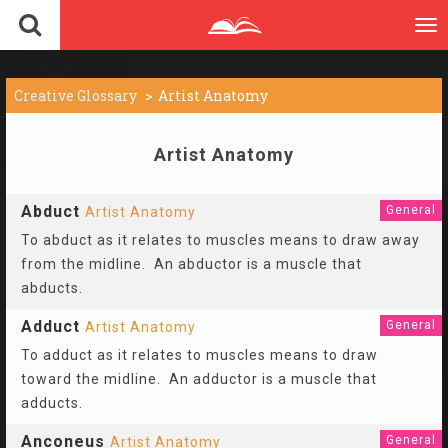
To
nav
Creative Glossary
Artist Anatomy
Artist Anatomy
Abduct
General
Artist Anatomy
To abduct as it relates to muscles means to draw away
from the midline. An abductor is a muscle that
abducts.
Adduct
General
Artist Anatomy
To adduct as it relates to muscles means to draw
toward the midline. An adductor is a muscle that
adducts.
Anconeus
General
Artist Anatomy