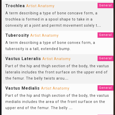
Trochlea
General
Artist Anatomy
A term describing a type of bone concave form, a
trochlea is formed in a spool shape to take in a
convexity at a joint and permit movement solely t
...
Tuberosity
General
Artist Anatomy
A term describing a type of bone convex form, a
tuberosity is a tall, extended bump.
Vastus Lateralis
General
Artist Anatomy
Part of the hip and thigh section of the body, the vastus
lateralis includes the front surface on the upper end of
the femur. The belly twists arou
...
Vastus Medialis
General
Artist Anatomy
Part of the hip and thigh section of the body, the vastus
medialis includes the area of the front surface on the
upper end of the femur. The belly
...