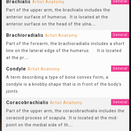
Brachialis
General
Artist Anatomy
Part of the upper arm, the brachialis includes the
anterior surface of humerus. It is located at the
anterior surface on the head of the ulna
...
Brachioradialis
General
Artist Anatomy
Part of the forearm, the brachioradialis includes a short
line on the lateral edge of the humerus. It is located
at the pr
...
Condyle
General
Artist Anatomy
A term describing a type of bone convex form, a
condyle is a knobby shape that is in front of the body’s
joints.
Coracobrachialis
General
Artist Anatomy
Part of the upper arm, the coracobrachialis includes the
coracoid process of scapula. It is located at the mid-
point on the medial side of th
...