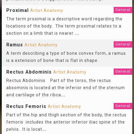
Proximal
General
Artist Anatomy
The term proximal is a descriptive word regarding the
locations of the body. The term proximal relates to a
section on a limb that is nearer
...
Ramus
General
Artist Anatomy
A term describing a type of bone convex form, a ramus
is a extension of bone that is flat in shape.
Rectus Abdominis
General
Artist Anatomy
Rectus Abdominis Part of the torso, the rectus
absominis is located at the inferior end of the sternum
and cartilage of the ribca
...
Rectus Femoris
General
Artist Anatomy
Part of the hip and thigh section of the body, the rectus
femoris includes the anterior inferior iliac spine of the
pelvis. It is locat
...