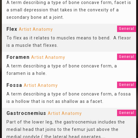
A term describing a type of bone concave form, facet is
a small depression that takes in the convexity of a
secondary bone at a joint.
Flex
General
Artist Anatomy
To flex as it relates to muscles means to bend. A flexor
is a muscle that flexes.
Foramen
General
Artist Anatomy
A term describing a type of bone concave form, a
foramen is a hole.
Fossa
General
Artist Anatomy
A term describing a type of bone concave form, a fossa
is a hollow that is not as shallow as a facet.
Gastrocnemius
General
Artist Anatomy
Part of the lower leg, the gastrocnemius includes the
medial head that joins to the femur just above the
medial condyle ( the lateral head operates
...