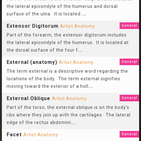
the lateral epicondyle of the humerus and dorsal
surface of the ulna. It is located
...
Extensor Digitorum
General
Artist Anatomy
Part of the forearm, the extensor digitorum includes
the lateral epicondyle of the humerus. It is located at
the dorsal surface of the four f
...
External (anatomy)
General
Artist Anatomy
The term external is a descriptive word regarding the
locations of the body. The term external signifies
moving toward the exterior of a holl
...
External Oblique
General
Artist Anatomy
Part of the torso, the external oblique is on the body’s
ribs where they join up with the cartilages. The lateral
edge of the rectus abdomini
...
Facet
General
Artist Anatomy