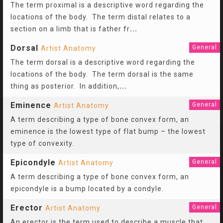
The term proximal is a descriptive word regarding the
locations of the body. The term distal relates to a
section on a limb that is father fr
...
Dorsal
General
Artist Anatomy
The term dorsal is a descriptive word regarding the
locations of the body. The term dorsal is the same
thing as posterior. In addition,
...
Eminence
General
Artist Anatomy
A term describing a type of bone convex form, an
eminence is the lowest type of flat bump – the lowest
type of convexity.
Epicondyle
General
Artist Anatomy
A term describing a type of bone convex form, an
epicondyle is a bump located by a condyle.
Erector
General
Artist Anatomy
An erector is the term used to describe a muscle that