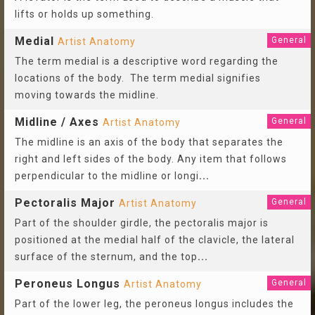
lifts or holds up something.
Medial
General
Artist Anatomy
The term medial is a descriptive word regarding the
locations of the body. The term medial signifies
moving towards the midline.
Midline / Axes
General
Artist Anatomy
The midline is an axis of the body that separates the
right and left sides of the body. Any item that follows
perpendicular to the midline or longi
...
Pectoralis Major
General
Artist Anatomy
Part of the shoulder girdle, the pectoralis major is
positioned at the medial half of the clavicle, the lateral
surface of the sternum, and the top
...
Peroneus Longus
General
Artist Anatomy
Part of the lower leg, the peroneus longus includes the