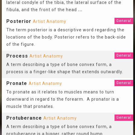
lateral condyle of the tibia, the lateral surface of the
fibula, and the front of the head
...
Posterior
General
Artist Anatomy
The term posterior is a descriptive word regarding the
locations of the body. Posterior refers to the back-side
of the figure.
Process
General
Artist Anatomy
A term describing a type of bone convex form, a
process is a finger-like shape that extends outwardly.
Pronate
General
Artist Anatomy
To pronate as it relates to muscles means to turn
downward in regard to the forearm. A pronator is a
muscle that pronates.
Protuberance
General
Artist Anatomy
A term describing a type of bone convex form, a
protuberance is a bigger, rather round bump.