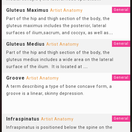
Gluteus Maximus
General
Artist Anatomy
Part of the hip and thigh section of the body, the
gluteus maximus includes the posterior, lateral
surfaces of ilium,sacrum, and coccyx, as well as
...
Gluteus Medius
General
Artist Anatomy
Part of the hip and thigh section of the body, the
gluteus medius includes a wide area on the lateral
surface of the ilium. It is located at
...
Groove
General
Artist Anatomy
A term describing a type of bone concave form, a
groove is a linear, skinny depression.
Infraspinatus
General
Artist Anatomy
Infraspinatus is positioned below the spine on the