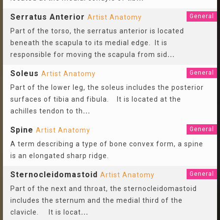
Serratus Anterior
General
Artist Anatomy
Part of the torso, the serratus anterior is located
beneath the scapula to its medial edge. It is
responsible for moving the scapula from sid
...
Soleus
General
Artist Anatomy
Part of the lower leg, the soleus includes the posterior
surfaces of tibia and fibula. It is located at the
achilles tendon to th
...
Spine
General
Artist Anatomy
A term describing a type of bone convex form, a spine
is an elongated sharp ridge.
Sternocleidomastoid
General
Artist Anatomy
Part of the next and throat, the sternocleidomastoid
includes the sternum and the medial third of the
clavicle. It is locat
...