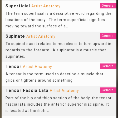
Superficial
General
Artist Anatomy
The term superficial is a descriptive word regarding the
locations of the body. The term superficial signifies
moving toward the surface of a
...
Supinate
General
Artist Anatomy
To supinate as it relates to muscles is to turn upward in
regards to the forearm. A supinator is a muscle that
supinates.
Tensor
General
Artist Anatomy
A tensor is the term used to describe a muscle that
grips or tightens around something.
Tensor Fascia Lata
General
Artist Anatomy
Part of the hip and thigh section of the body, the tensor
fascia lata includes the anterior superior iliac spine. It
is located at the ilioti
...