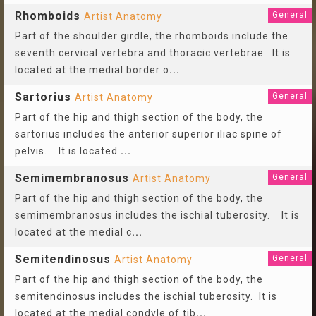
Rhomboids
General
Artist Anatomy
Part of the shoulder girdle, the rhomboids include the
seventh cervical vertebra and thoracic vertebrae. It is
located at the medial border o
...
Sartorius
General
Artist Anatomy
Part of the hip and thigh section of the body, the
sartorius includes the anterior superior iliac spine of
pelvis. It is located
...
Semimembranosus
General
Artist Anatomy
Part of the hip and thigh section of the body, the
semimembranosus includes the ischial tuberosity. It is
located at the medial c
...
Semitendinosus
General
Artist Anatomy
Part of the hip and thigh section of the body, the
semitendinosus includes the ischial tuberosity. It is
located at the medial condyle of tib
...