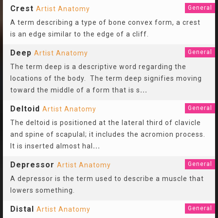
Crest
General
Artist Anatomy
A term describing a type of bone convex form, a crest
is an edge similar to the edge of a cliff.
Deep
General
Artist Anatomy
The term deep is a descriptive word regarding the
locations of the body. The term deep signifies moving
toward the middle of a form that is s
...
Deltoid
General
Artist Anatomy
The deltoid is positioned at the lateral third of clavicle
and spine of scapulal; it includes the acromion process.
It is inserted almost hal
...
Depressor
General
Artist Anatomy
A depressor is the term used to describe a muscle that
lowers something.
Distal
General
Artist Anatomy