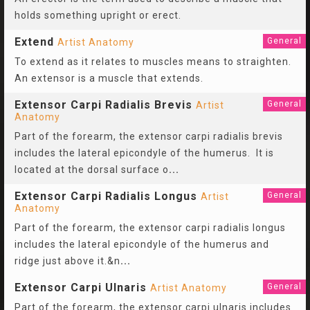
holds something upright or erect.
Extend
General
Artist Anatomy
To extend as it relates to muscles means to straighten.
An extensor is a muscle that extends.
Extensor Carpi Radialis Brevis
General
Artist
Anatomy
Part of the forearm, the extensor carpi radialis brevis
includes the lateral epicondyle of the humerus. It is
located at the dorsal surface o
...
Extensor Carpi Radialis Longus
General
Artist
Anatomy
Part of the forearm, the extensor carpi radialis longus
includes the lateral epicondyle of the humerus and
ridge just above it.&n
...
Extensor Carpi Ulnaris
General
Artist Anatomy
Part of the forearm, the extensor carpi ulnaris includes