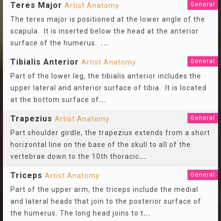
Teres Major
General
Artist Anatomy
The teres major is positioned at the lower angle of the
scapula. It is inserted below the head at the anterior
surface of the humerus.
...
Tibialis Anterior
General
Artist Anatomy
Part of the lower leg, the tibialis anterior includes the
upper lateral and anterior surface of tibia. It is located
at the bottom surface of
...
Trapezius
General
Artist Anatomy
Part shoulder girdle, the trapezius extends from a short
horizontal line on the base of the skull to all of the
vertebrae down to the 10th thoracic
...
Triceps
General
Artist Anatomy
Part of the upper arm, the triceps include the medial
and lateral heads that join to the posterior surface of
the humerus. The long head joins to t
...