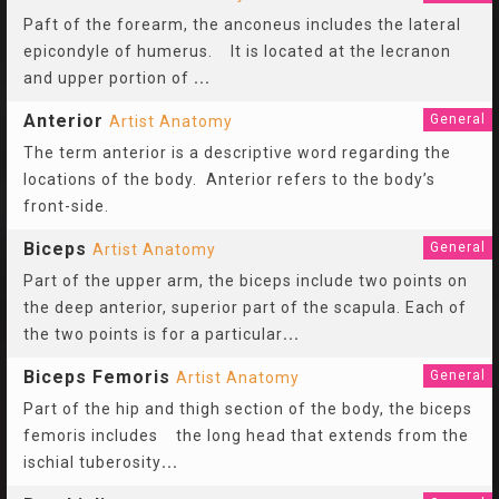
Paft of the forearm, the anconeus includes the lateral
epicondyle of humerus. It is located at the lecranon
and upper portion of
...
Anterior
General
Artist Anatomy
The term anterior is a descriptive word regarding the
locations of the body. Anterior refers to the body’s
front-side.
Biceps
General
Artist Anatomy
Part of the upper arm, the biceps include two points on
the deep anterior, superior part of the scapula. Each of
the two points is for a particular
...
Biceps Femoris
General
Artist Anatomy
Part of the hip and thigh section of the body, the biceps
femoris includes the long head that extends from the
ischial tuberosity
...