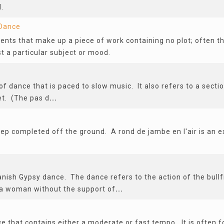
.
Dance
ts that make up a piece of work containing no plot; often t
a particular subject or mood.
of dance that is paced to slow music. It also refers to a sectio
et. (The pas d
...
a step completed off the ground. A rond de jambe en l'air is an e
anish Gypsy dance. The dance refers to the action of the bullf
a woman without the support of
...
ce that contains either a moderate or fast tempo. It is often 