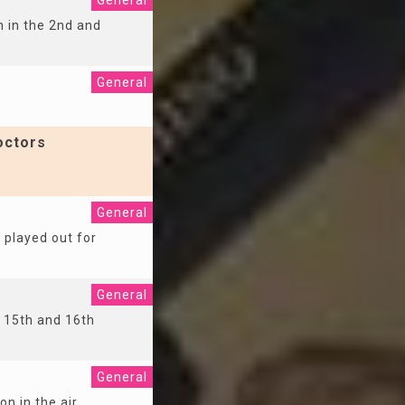
General
n in the 2nd and
General
octors
General
s played out for
General
e 15th and 16th
General
on in the air