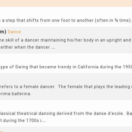
s a step that shifts from one foot to another (often in ¾ time).
om)
Dance
he skill of a dancer maintaining his/her body in an upright and
 either when the dancer
...
type of Swing that became trendy in California during the 195
refers to a female dancer. The female that plays the leading r
prima ballerina.
classical theatrical dancing derived from the danse d'ecole. Ba
t during the 1700s i
...