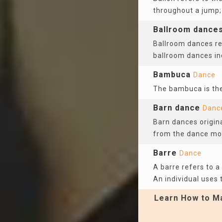
throughout a jump;
Ballroom dance
Ballroom dances re
ballroom dances i
Bambuca
Dance
The bambuca is the
Barn dance
Danc
Barn dances origina
from the dance mo
Barre
Dance
A barre refers to a
An individual uses t
Learn How to Ma