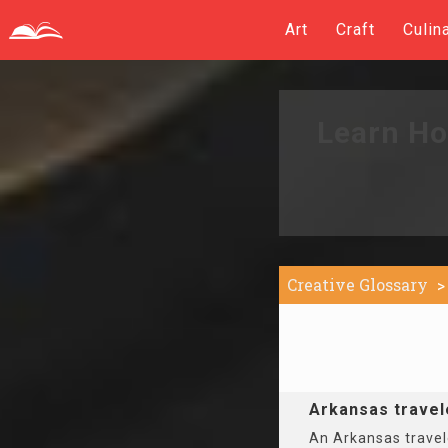
Art
Craft
Culin
Learn Ho
Creative Glossary
Arkansas travel
An Arkansas travele