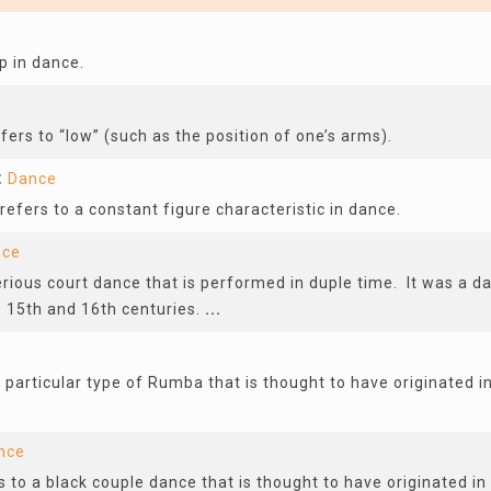
p in dance.
efers to “low” (such as the position of one’s arms).
t
Dance
fers to a constant figure characteristic in dance.
nce
rious court dance that is performed in duple time. It was a d
 15th and 16th centuries.
...
 particular type of Rumba that is thought to have originated i
nce
 to a black couple dance that is thought to have originated in