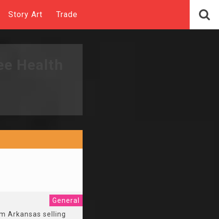
Story Art
Trade
ee Health
General
om Arkansas selling