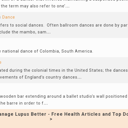
 the term may also refer to one’
...
s
Dance
fers to social dances. Often ballroom dances are done by pa
nclude the mambo, sam
...
 national dance of Colombia, South America.
e
ted during the colonial times in the United States; the dance
vements of England’s country dances
...
 wooden bar extending around a ballet studio’s wall positioned
he barre in order to f
...
nage Lupus Better - Free Health Articles and Top D
>