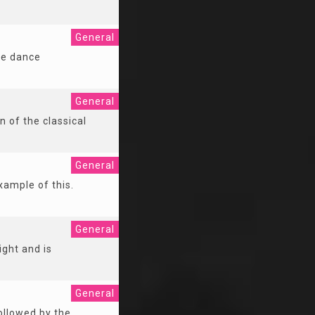
General
he dance
General
n of the classical
General
xample of this.
General
ight and is
General
followed by the