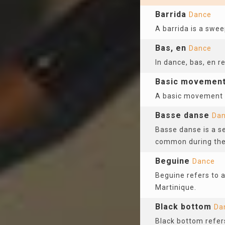
Barrida
Dance
A barrida is a swee
Bas, en
Dance
In dance, bas, en r
Basic movemen
A basic movement re
Basse danse
Da
Basse danse is a se
common during the
Beguine
Dance
Beguine refers to a
Martinique.
Black bottom
Da
Black bottom refers