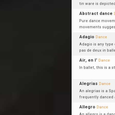
tin ware is depicted
Abstract dance
Pure dance movemen
movements suggest 
Adagio
Dance
Adagio is any type 
pas de deux in ball
Air, en l'
Dance
In ballet, this is 
Alegrias
Dance
An alegrias is a Sp
frequently danced 
Allegro
Dance
An allegro is a dan