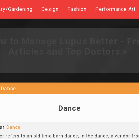
ary/Gardening
Design
Fashion
Performance Art
w to Manage Lupus Better - Fr
Articles and Top Doctors >
Dance
Dance
er
Dance
r refers to an old time barn dance; in the dance, a vendor fr