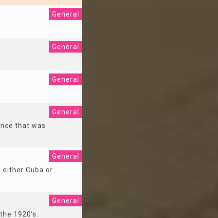
General
General
General
General
ance that was
General
n either Cuba or
General
 the 1920’s.