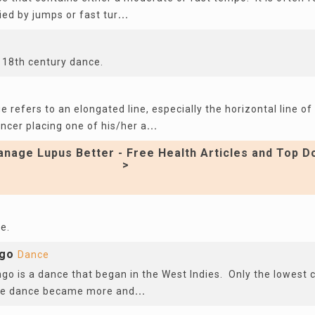
fied by jumps or fast tur
...
 18th century dance.
age refers to an elongated line, especially the horizontal line 
ncer placing one of his/her a
...
nage Lupus Better - Free Health Articles and Top D
>
e.
ngo
Dance
go is a dance that began in the West Indies. Only the lowest 
the dance became more and
...