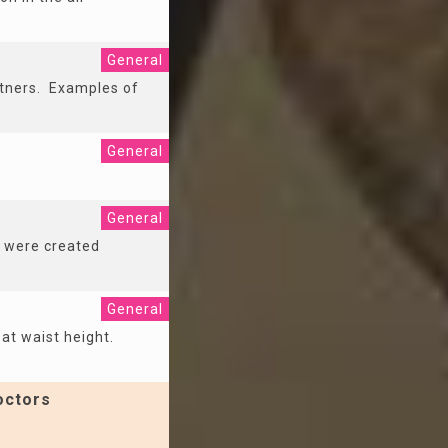
General
rtners. Examples of
General
General
s were created
General
 at waist height.
octors