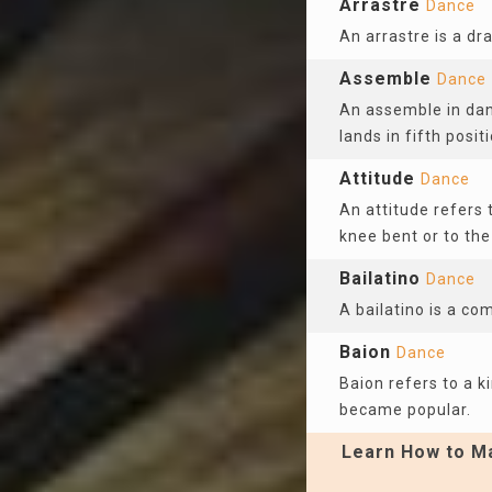
Arrastre
Dance
An arrastre is a dr
Assemble
Dance
An assemble in dan
lands in fifth positi
Attitude
Dance
An attitude refers t
knee bent or to the
Bailatino
Dance
A bailatino is a co
Baion
Dance
Baion refers to a k
became popular.
Learn How to Ma