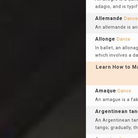
adagio, and is typi
Allemande
Dance
An allemande is an
Allonge
Dance
In ballet, an allon
which involves a da
Learn How to Ma
Amaque
Dance
An amague is a fak
Argentinean ta
An Argentinean tan
tango; gradually, 