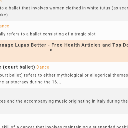
ce
 to a ballet that involves women clothed in white tutus (as see
ake).
ance
lly refers to a ballet consisting of a tragic plot.
nage Lupus Better - Free Health Articles and Top D
>
e (court ballet)
Dance
court ballet) refers to either mythological or allegorical theme
he aristocracy during the 16
...
ces and the accompanying music originating in Italy during th
e skill of a dancer that involves maintaining a suspended positi