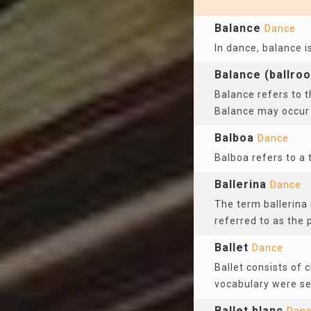
Balance
Dance
In dance, balance i
Balance (ballro
Balance refers to t
Balance may occur
Balboa
Dance
Balboa refers to a 
Ballerina
Dance
The term ballerina 
referred to as the 
Ballet
Dance
Ballet consists of 
vocabulary were se
Ballet blanc