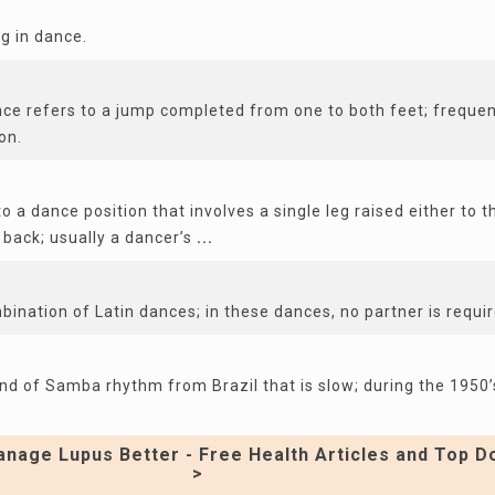
ag in dance.
ce refers to a jump completed from one to both feet; frequen
on.
o a dance position that involves a single leg raised either to t
 back; usually a dancer’s
...
mbination of Latin dances; in these dances, no partner is requir
ind of Samba rhythm from Brazil that is slow; during the 1950’
nage Lupus Better - Free Health Articles and Top D
>