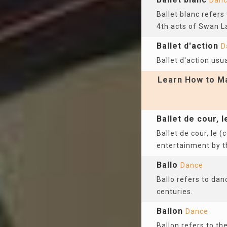
Dan
Ballet blanc refers
4th acts of Swan L
Ballet d'action
D
Ballet d'action usua
Learn How to Ma
Ballet de cour, l
Ballet de cour, le (
entertainment by t
Ballo
Dance
Ballo refers to dan
centuries.
Ballon
Dance
Ballon refers to th