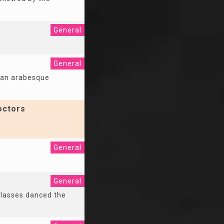
General
General
of an arabesque
octors
General
General
classes danced the