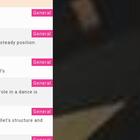
General
General
 steady position.
General
0’s.
General
ole in a dance is
General
llet’s structure and