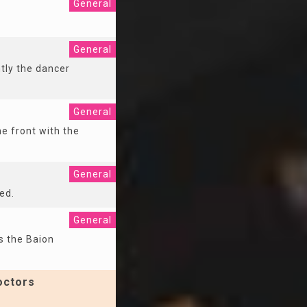
General
General
tly the dancer
General
he front with the
General
ed.
General
s the Baion
octors