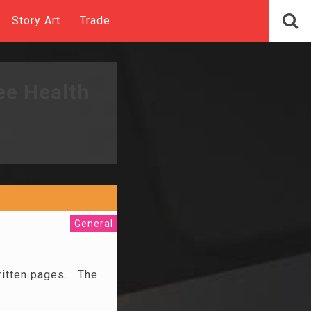
Story Art
Trade
ee Health
General
written pages. The