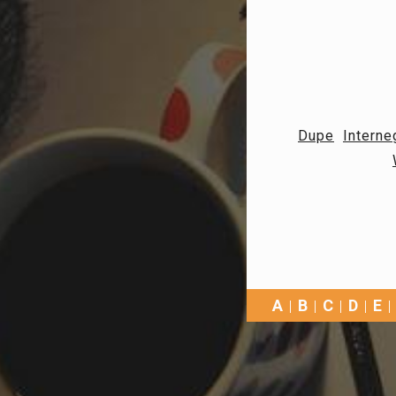
Dupe
Interne
A
B
C
D
E