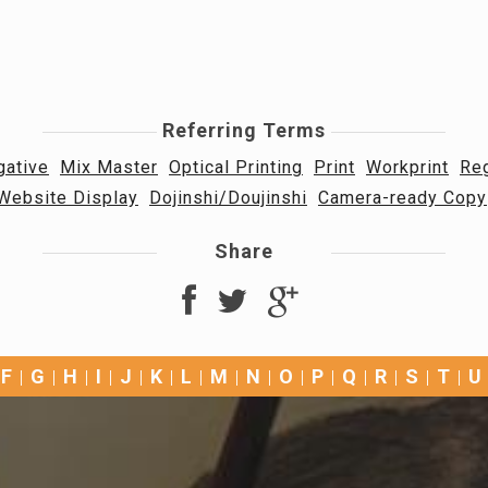
Referring Terms
gative
Mix Master
Optical Printing
Print
Workprint
Reg
Website Display
Dojinshi/Doujinshi
Camera-ready Copy
Share
F
G
H
I
J
K
L
M
N
O
P
Q
R
S
T
U