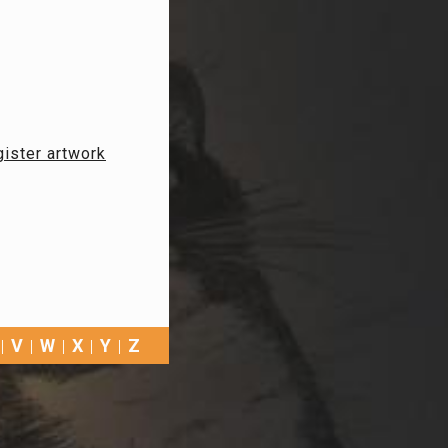
ister artwork
V
W
X
Y
Z