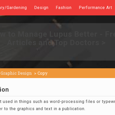
ary/Gardening
Design
Fashion
Performance Art
w to Manage Lupus Better - Fr
Articles and Top Doctors >
Graphic Design
Copy
ion
xt used in things such as word-processing files or type
r to the graphics and text in a publication.