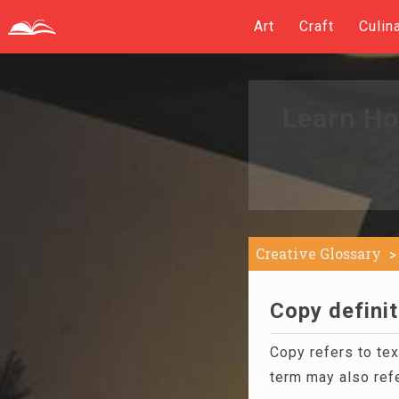
Art
Craft
Culin
Learn Ho
Creative Glossary
Copy definit
Copy refers to te
term may also refe