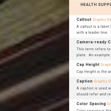
HEALTH SUPPL
Callout
Graphic D
A callout is a label
with a leader line.
Camera-ready C
This term refers to
plate. An example
Cap Height
Graph
Cap Height is the a
Caption
Graphic 
A caption is used as
should refer and re
Color Spacing
G
Color spacing is t