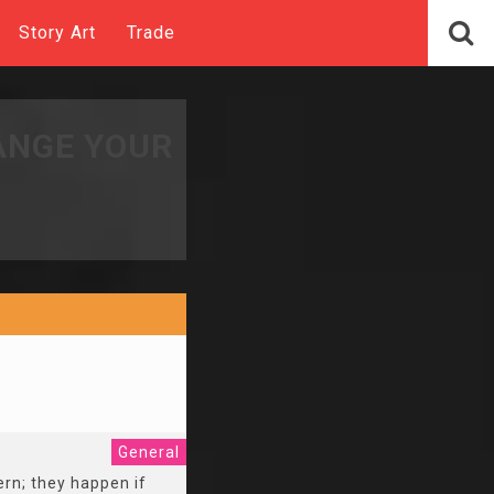
Story Art
Trade
ANGE YOUR
General
ern; they happen if