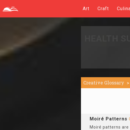
Art
Craft
Culin
HEALTH S
Creative Glossary
Moiré Patterns
Moiré patterns are 