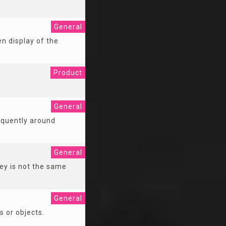
General
n display of the
Product
General
requently around
General
ey is not the same
General
s or objects.