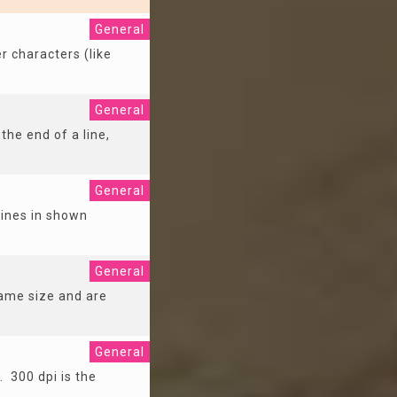
General
r characters (like
General
the end of a line,
General
lines in shown
General
same size and are
General
. 300 dpi is the