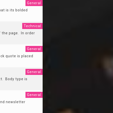
General
at is its bolded
Technical
f the page. In order
General
ock quote is placed
General
xt. Body type is
General
 and newsletter