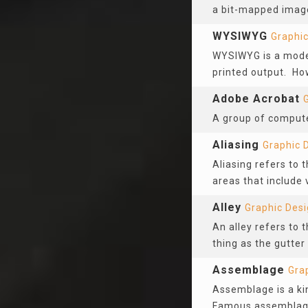
a bit-mapped image
WYSIWYG
Graphic
WYSIWYG is a mode o
printed output. Ho
Adobe Acrobat
A group of computer
Aliasing
Graphic 
Aliasing refers to 
areas that include 
Alley
Graphic Des
An alley refers to
thing as the gutter 
Assemblage
Gra
Assemblage is a kin
Famous assemblage