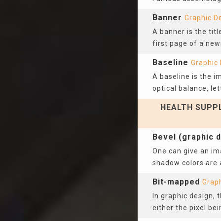
Banner
Graphic D
A banner is the titl
first page of a new
Baseline
Graphic
A baseline is the i
optical balance, let
HEALTH SUPPL
Bevel (graphic 
One can give an ima
shadow colors are a
Bit-mapped
Grap
In graphic design, 
either the pixel bei