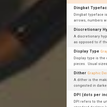
Dingbat Typefa
Dingbat typeface is
arrows, numbers wit
Discretionary H
A discretionary hyp
as opposed to if th
Display Type
Gra
Display type is the
pieces. Usual sizes
Dither
Graphic De
A dither is the mak
congested in darke
DPI (dots per in
DPI refers to the u