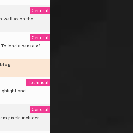
General
as well as on the
General
. To lend a sense of
blog
Technical
ighlight and
General
rom pixels includes