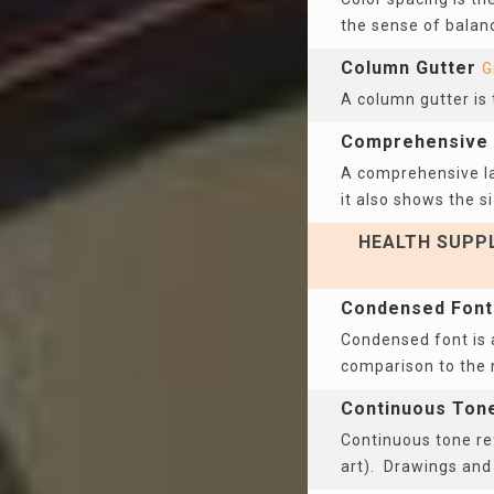
the sense of balanc
Column Gutter
G
A column gutter is
Comprehensive 
A comprehensive lay
it also shows the si
HEALTH SUPPL
Condensed Font
Condensed font is a
comparison to the
Continuous Ton
Continuous tone ref
art). Drawings an