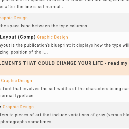
e after the line is set normal
...
raphic Design
 the space lying between the type columns.
Layout (Comp)
Graphic Design
out is the publication’s blueprint; it displays how the type wil
zing, position of the i
...
EMENTS THAT COULD CHANGE YOUR LIFE - read my 
Graphic Design
 font that involves the set-widths of the characters being na
 normal typeface.
e
Graphic Design
ers to pieces of art that include variations of gray (versus bl
d photographs sometimes
...