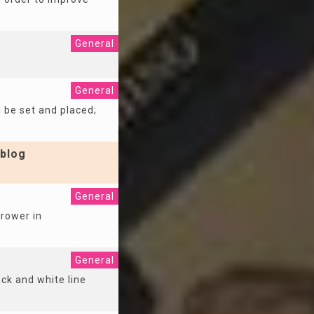
General
General
l be set and placed;
blog
General
rrower in
General
ack and white line