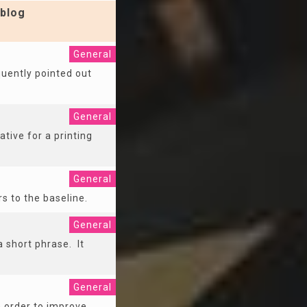
blog
General
equently pointed out
General
ative for a printing
General
rs to the baseline.
General
 a short phrase. It
General
n order to improve