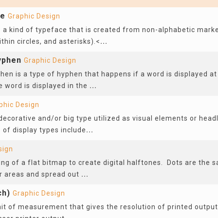
ce
Graphic Design
 a kind of typeface that is created from non-alphabetic marke
hin circles, and asterisks).<
...
yphen
Graphic Design
hen is a type of hyphen that happens if a word is displayed at 
e word is displayed in the
...
phic Design
 decorative and/or big type utilized as visual elements or head
 of display types include
...
sign
ing of a flat bitmap to create digital halftones. Dots are the 
r areas and spread out
...
ch)
Graphic Design
nit of measurement that gives the resolution of printed output