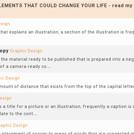
EMENTS THAT COULD CHANGE YOUR LIFE - read my 
esign
 that explains an illustration; a section of the illustration is fr
opy
Graphic Design
 the material ready to be published that is prepared into a neg
 of a camera-ready co
...
ic Design
mount of distance that exists from the top of the capital lette
Design
 a title for a picture or an illustration; frequently a caption is
late to the cont
...
raphic Design
he placement of spaces to areas of words that are congested i