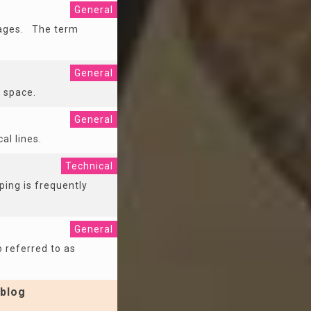
General
 pages. The term
General
f space.
General
al lines.
Technical
ping is frequently
General
o referred to as
blog