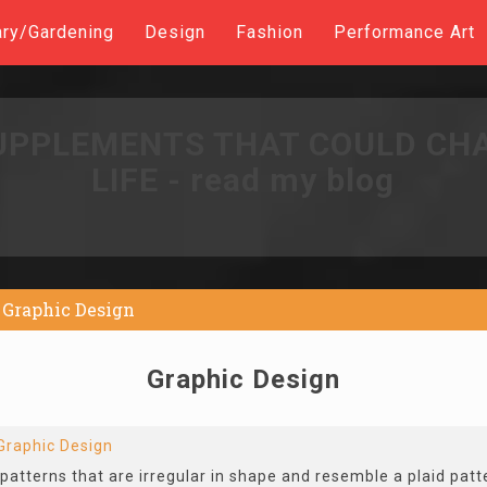
ary/Gardening
Design
Fashion
Performance Art
UPPLEMENTS THAT COULD CH
LIFE - read my blog
Graphic Design
Graphic Design
Graphic Design
patterns that are irregular in shape and resemble a plaid patt