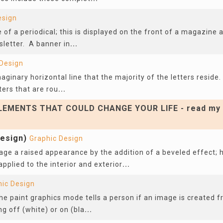
esign
e of a periodical; this is displayed on the front of a magazine 
sletter. A banner in
...
 Design
maginary horizontal line that the majority of the letters reside
ters that are rou
...
EMENTS THAT COULD CHANGE YOUR LIFE - read my 
design)
Graphic Design
ge a raised appearance by the addition of a beveled effect; h
pplied to the interior and exterior
...
hic Design
the paint graphics mode tells a person if an image is created f
ng off (white) or on (bla
...