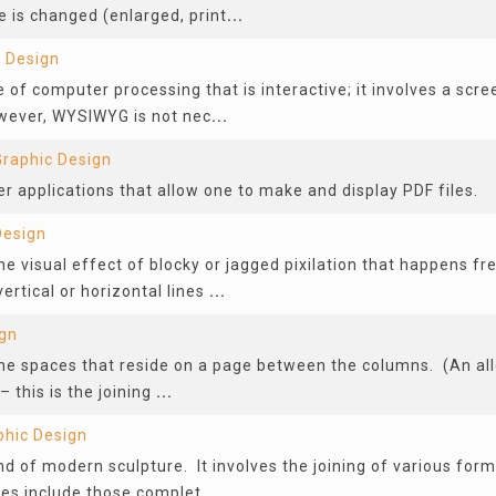
 is changed (enlarged, print
...
 Design
f computer processing that is interactive; it involves a scree
wever, WYSIWYG is not nec
...
Graphic Design
 applications that allow one to make and display PDF files.
Design
the visual effect of blocky or jagged pixilation that happens f
vertical or horizontal lines
...
ign
 the spaces that reside on a page between the columns. (An all
– this is the joining
...
phic Design
d of modern sculpture. It involves the joining of various form
s include those complet
...