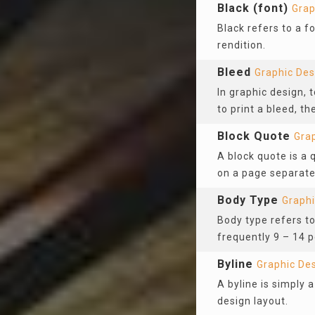
Black (font)
Grap
Black refers to a f
rendition.
Bleed
Graphic Des
In graphic design, 
to print a bleed, th
Block Quote
Gra
A block quote is a 
on a page separate
Body Type
Graphi
Body type refers to
frequently 9 – 14 p
Byline
Graphic De
A byline is simply a
design layout.