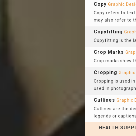
Copy
Graphic Des
Copy refers to tex
may also refer to t
Copyfitting
Graph
Copyfitting is the 
Crop Marks
Grap
Crop marks show the
Cropping
Graphic
Cropping is used in
used in photograph
Cutlines
Graphic 
Cutlines are the de
legends or captions
HEALTH SUPPL