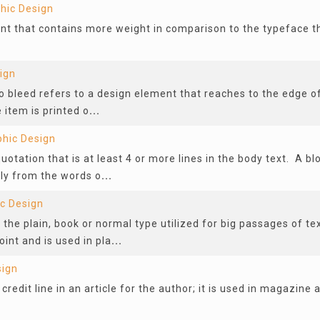
hic Design
ont that contains more weight in comparison to the typeface th
ign
to bleed refers to a design element that reaches to the edge o
e item is printed o
...
phic Design
quotation that is at least 4 or more lines in the body text. A bl
ly from the words o
...
c Design
 the plain, book or normal type utilized for big passages of te
oint and is used in pla
...
sign
 credit line in an article for the author; it is used in magazine