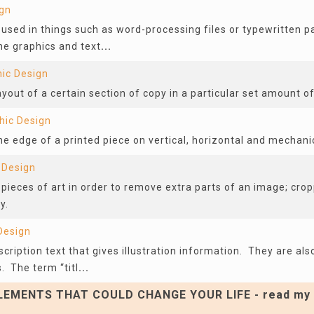
ign
t used in things such as word-processing files or typewritten
he graphics and text
...
ic Design
layout of a certain section of copy in a particular set amount o
hic Design
 edge of a printed piece on vertical, horizontal and mechanic
 Design
 pieces of art in order to remove extra parts of an image; crop
y.
Design
scription text that gives illustration information. They are als
. The term “titl
...
EMENTS THAT COULD CHANGE YOUR LIFE - read my 