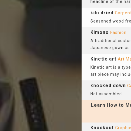
headline of the narr
kiln dried
Carpen
Seasoned wood from
Kimono
Fashion
A traditional cost
Japanese gown as a
Kinetic art
Art Ma
Kinetic art is a ty
art piece may inclu
knocked down
C
Not assembled.
Learn How to Ma
Knockout
Graphic