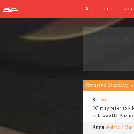
Art
Craft
Culin
Learn Ho
Creative Glossary
K
Film
“K” may refer to kil
to kilowatts, K is 
Kana
Anime / Ma