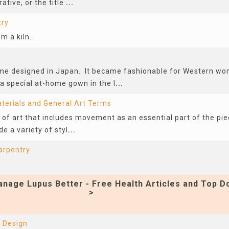
ative, or the title
...
try
 a kiln.
ume designed in Japan. It became fashionable for Western wo
 special at-home gown in the l
...
terials and General Art Terms
pe of art that includes movement as an essential part of the pi
de a variety of styl
...
arpentry
nage Lupus Better - Free Health Articles and Top D
>
 Design