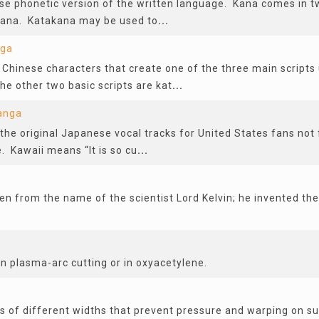
se phonetic version of the written language. Kana comes in 
gana. Katakana may be used to
...
nga
 Chinese characters that create one of the three main scripts u
he other two basic scripts are kat
...
anga
he original Japanese vocal tracks for United States fans not 
 Kawaii means “It is so cu
...
ken from the name of the scientist Lord Kelvin; he invented th
in plasma-arc cutting or in oxyacetylene.
y
s of different widths that prevent pressure and warping on su