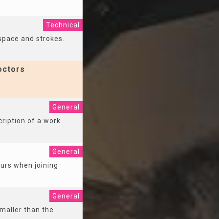
Technical
 space and strokes.
octors
General
cription of a work
General
ccurs when joining
General
smaller than the