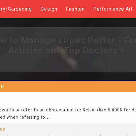
ary/Gardening
Design
Fashion
Performance Art
w to Manage Lupus Better - Fr
Articles and Top Doctors >
K
owatts or refer to an abbreviation for Kelvin (like 5,400K for da
used when referring to
...
nga