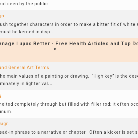
ot seen by the public.
gn
sh together characters in order to make a bitter fit of white
 must be kerned in disp
...
nage Lupus Better - Free Health Articles and Top D
>
 and General Art Terms
he main values of a painting or drawing. “High key” is the des
inately in lighter val
...
g
melted completely through but filled with filler rod; it often o
minum.
sign
 lead-in phrase to a narrative or chapter. Often a kicker is set 