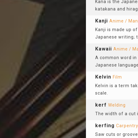
Kana is the Japane
katakana and hira
Kanji
Anime / Ma
Kanji is made up of
Japanese writing; t
Kawaii
Anime / M
A common word in t
Japanese language.
Kelvin
Film
Kelvin is a term ta
scale.
kerf
Welding
The width of a cut 
kerfing
Carpentr
Saw cuts or groove