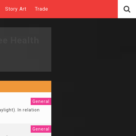
Story Art
Trade
ee Health
General
ylight). In relation
General