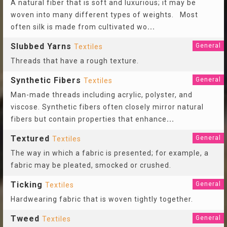
A natural fiber that is soft and luxurious; it may be
woven into many different types of weights. Most
often silk is made from cultivated wo
...
Slubbed Yarns
General
Textiles
Threads that have a rough texture.
Synthetic Fibers
General
Textiles
Man-made threads including acrylic, polyster, and
viscose. Synthetic fibers often closely mirror natural
fibers but contain properties that enhance
...
Textured
General
Textiles
The way in which a fabric is presented; for example, a
fabric may be pleated, smocked or crushed.
Ticking
General
Textiles
Hardwearing fabric that is woven tightly together.
Tweed
General
Textiles