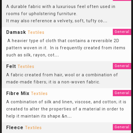
A durable fabric with a luxurious feel often used in
rooms for upholstering furniture.
It may also reference a velvety, soft, tufty co
...
Damask
General
Textiles
A heavier type of cloth that contains a reversible 2D
pattern woven in it. In is frequently created from items
such as silk, rayon, cot
...
Felt
General
Textiles
A fabric created from hair, wool or a combination of
made-made fibers; it is a non-woven fabric.
Fibre Mix
General
Textiles
A combination of silk and linen, viscose, and cotton; it is
created to alter the properties of a material in order to
help it maintain its shape.&n
...
Fleece
General
Textiles