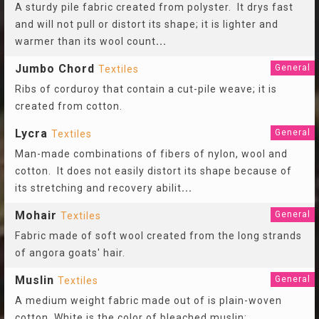
A sturdy pile fabric created from polyster. It drys fast
and will not pull or distort its shape; it is lighter and
warmer than its wool count
...
Jumbo Chord
General
Textiles
Ribs of corduroy that contain a cut-pile weave; it is
created from cotton.
Lycra
General
Textiles
Man-made combinations of fibers of nylon, wool and
cotton. It does not easily distort its shape because of
its stretching and recovery abilit
...
Mohair
General
Textiles
Fabric made of soft wool created from the long strands
of angora goats' hair.
Muslin
General
Textiles
A medium weight fabric made out of is plain-woven
cotton. White is the color of bleached muslin;