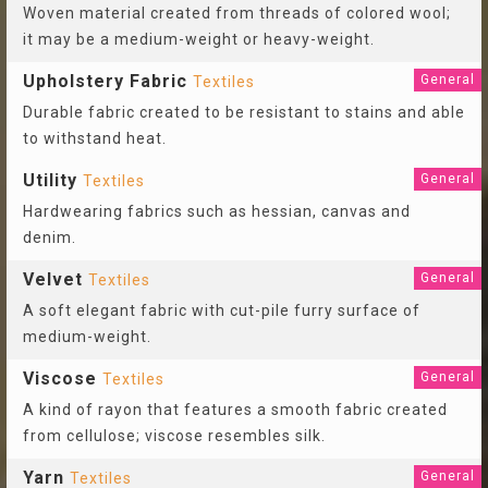
Woven material created from threads of colored wool;
it may be a medium-weight or heavy-weight.
Upholstery Fabric
General
Textiles
Durable fabric created to be resistant to stains and able
to withstand heat.
Utility
General
Textiles
Hardwearing fabrics such as hessian, canvas and
denim.
Velvet
General
Textiles
A soft elegant fabric with cut-pile furry surface of
medium-weight.
Viscose
General
Textiles
A kind of rayon that features a smooth fabric created
from cellulose; viscose resembles silk.
Yarn
General
Textiles