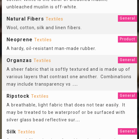
unbleached muslin is off-white.
Natural Fibers
General
Textiles
Wool, cotton, silk and linen fibers.
Neoprene
Product
Textiles
A hardy, oil-resistant man-made rubber.
Organzas
General
Textiles
A sheer fabric that is softly textured and is made up of
various layers that contrast one another. Combinations
may include transparency vs .
...
Ripstock
General
Textiles
A breathable, light fabric that does not tear easily. It
may be treated to be waterproof or be surfaced with
silver glass bead reflective sur
...
Silk
General
Textiles