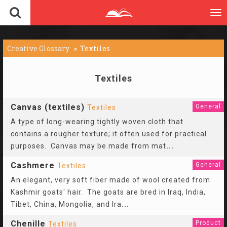
To
nav
Creative Glossary
Textiles
Textiles
Canvas (textiles)
General
Textiles
A type of long-wearing tightly woven cloth that
contains a rougher texture; it often used for practical
purposes. Canvas may be made from mat
...
Cashmere
General
Textiles
An elegant, very soft fiber made of wool created from
Kashmir goats' hair. The goats are bred in Iraq, India,
Tibet, China, Mongolia, and Ira
...
Chenille
Product
Textiles