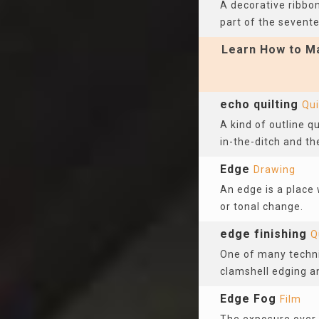
A decorative ribbon
part of the sevent
Learn How to Ma
echo quilting
Qui
A kind of outline q
in-the-ditch and the
Edge
Drawing
An edge is a place
or tonal change.
edge finishing
Q
One of many techni
clamshell edging a
Edge Fog
Film