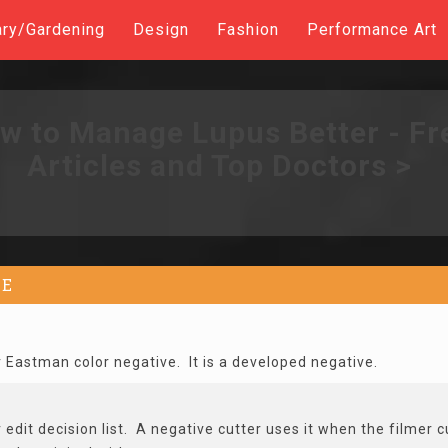
ary/Gardening
Design
Fashion
Performance Art
w to Manage Lupus Better - Fr
Articles and Top Doctors >
E
r Eastman color negative. It is a developed negative.
edit decision list. A negative cutter uses it when the filmer cu