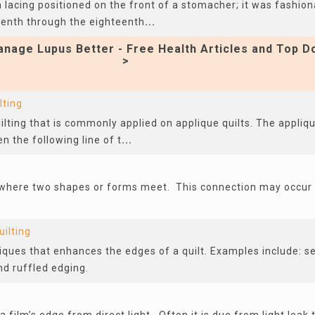
 lacing positioned on the front of a stomacher; it was fashion
eenth through the eighteenth
...
nage Lupus Better - Free Health Articles and Top D
>
lting
uilting that is commonly applied on applique quilts. The appliqu
n the following line of t
...
 where two shapes or forms meet. This connection may occur i
uilting
ques that enhances the edges of a quilt. Examples include: se
nd ruffled edging.