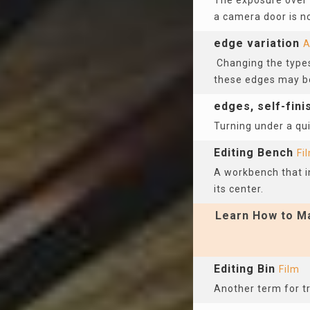
The exposure over a
a camera door is n
edge variation
A
Changing the types
these edges may be
edges, self-fin
Turning under a qui
Editing Bench
Fi
A workbench that inc
its center.
Learn How to Ma
Editing Bin
Film
Another term for tr