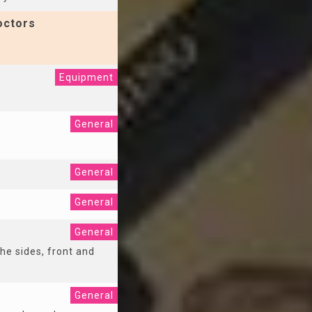
octors
Equipment
General
General
General
General
the sides, front and
General