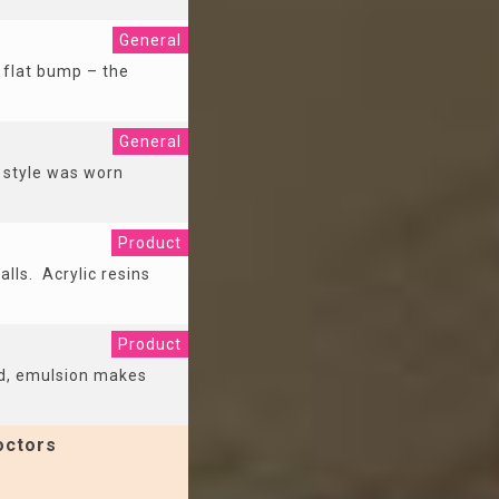
General
 flat bump – the
General
e style was worn
Product
alls. Acrylic resins
Product
ed, emulsion makes
octors