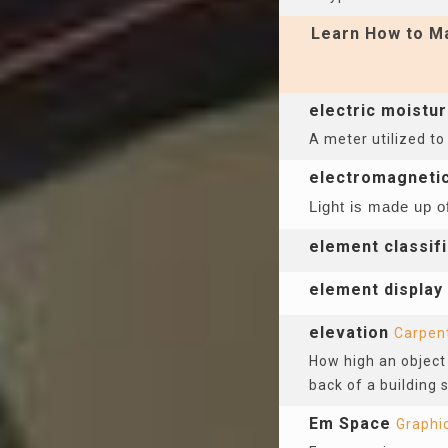
Learn How to Ma
electric moistu
A meter utilized to
electromagneti
Light is made up o
element classifi
element display
elevation
Carpen
How high an object 
back of a building 
Em Space
Graphi