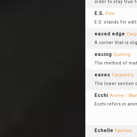
order to stay true t
E.S.
Film
E.S. stands for edit
eased edge
Carp
A corner that is sli
easing
Quilting
The method of matc
eaves
Carpentry
The lower section o
Ecchi
Anime / Ma
Ecchi refers in ani
Echelle
Fashion