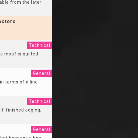
able from the later
octors
Technical
e motif is quilted-
General
n terms of a line
Technical
lf-finished edging,
General