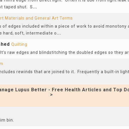
 film’s edge from direct light. Often it is due from light lea
ot taped shut. S
...
rt Materials and General Art Terms
 of edges included within a piece of work to avoid monotony a
 hard, soft, intermediate o
...
ished
Quilting
lt's raw edges and blindstitching the doubled edges so they ar
lm
ludes rewinds that are joined to it. Frequently a built-in light
nage Lupus Better - Free Health Articles and Top D
>
im bin.