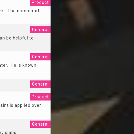
Product
work. The number of
General
an be helpful to
General
nter. He is known
General
Product
aint is applied over
General
vy slabs.