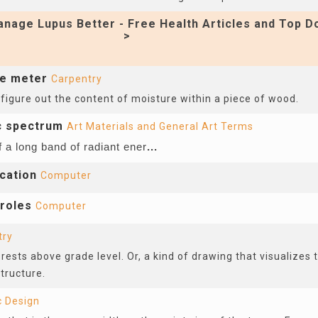
nage Lupus Better - Free Health Articles and Top D
>
re meter
Carpentry
 figure out the content of moisture within a piece of wood.
c spectrum
Art Materials and General Art Terms
f a long band of radiant ener
...
cation
Computer
 roles
Computer
try
rests above grade level. Or, a kind of drawing that visualizes 
structure.
c Design