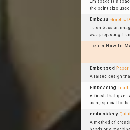
Em space is a spac
the point size used
Emboss
Graphic 
To emboss an image
was projecting fro
Learn How to Ma
Embossed
Paper
A raised design tha
Embossing
Leath
A finish that gives
using special tool
embroidery
Quilt
A method of creatin
hands or a machine