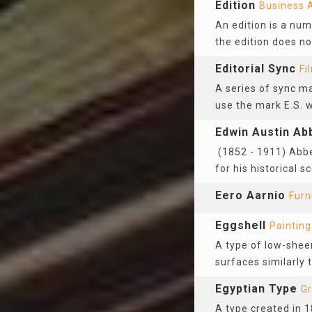
Edition
Business 
An edition is a num
the edition does no
Editorial Sync
Fi
A series of sync ma
use the mark E.S. w
Edwin Austin Ab
(1852 - 1911) Abbe
for his historical 
Eero Aarnio
Furn
Eggshell
Painting
A type of low-sheen
surfaces similarly t
Egyptian Type
Gr
A type created in 1