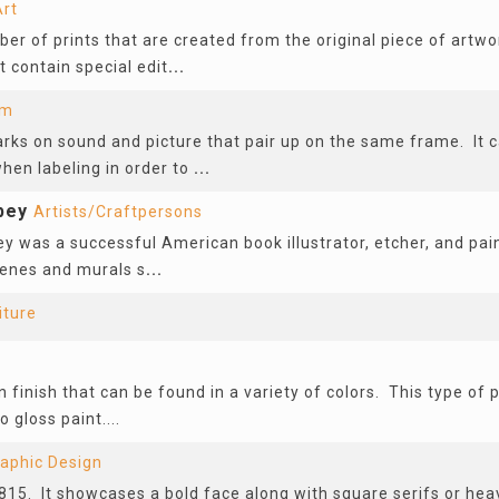
Art
ber of prints that are created from the original piece of art
t contain special edit
...
lm
rks on sound and picture that pair up on the same frame. It c
hen labeling in order to
...
bey
Artists/Craftpersons
y was a successful American book illustrator, etcher, and pai
scenes and murals s
...
iture
 finish that can be found in a variety of colors. This type of p
o gloss paint....
aphic Design
815. It showcases a bold face along with square serifs or hea