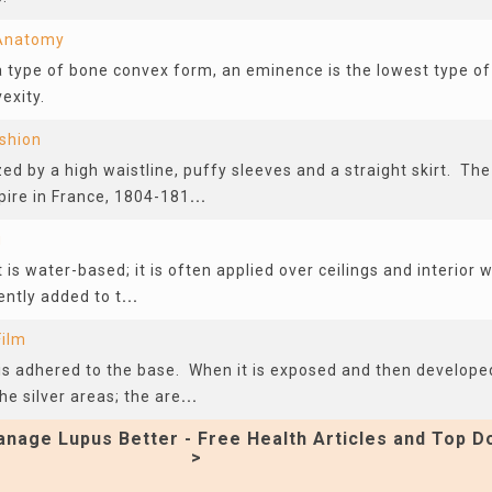
 Anatomy
a type of bone convex form, an eminence is the lowest type of
exity.
shion
ed by a high waistline, puffy sleeves and a straight skirt. Th
pire in France, 1804-181
...
g
 is water-based; it is often applied over ceilings and interior w
ently added to t
...
Film
at is adhered to the base. When it is exposed and then develop
e silver areas; the are
...
nage Lupus Better - Free Health Articles and Top D
>