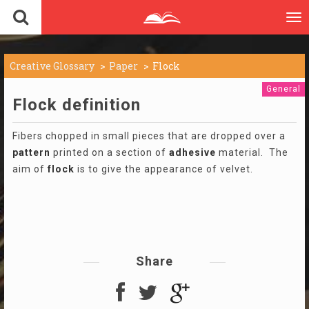
To
nav
Creative Glossary
Paper
Flock
General
Flock definition
Fibers chopped in small pieces that are dropped over a
pattern
printed on a section of
adhesive
material. The
aim of
flock
is to give the appearance of velvet.
Share