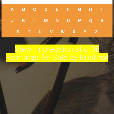
A
B
C
D
E
F
G
H
I
J
K
L
M
N
O
P
Q
R
S
T
U
V
W
X
Y
Z
View Impressionistic Oil
Paintings for Sale by Kristina!