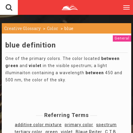
To
nav
Creative Glossary
Color
blue
General
blue definition
One of the primary colors. The color located
between
green
and
violet
in the visible spectrum; a light
illuminaiton containing a wavelength
between
450 and
500 nm, the color of the sky.
Referring Terms
additive color mixture
primary color
spectrum
tertiary color
green
violet
Blaue Reiter
C.T.B.