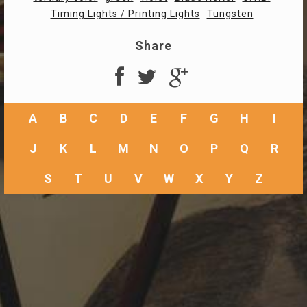
Timing Lights / Printing Lights
Tungsten
Share
A
B
C
D
E
F
G
H
I
J
K
L
M
N
O
P
Q
R
S
T
U
V
W
X
Y
Z