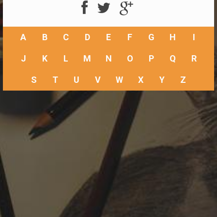
A
B
C
D
E
F
G
H
I
J
K
L
M
N
O
P
Q
R
S
T
U
V
W
X
Y
Z