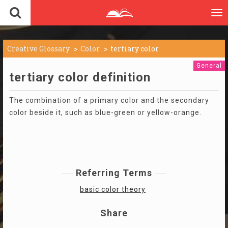
To
nav
Creative Glossary
Color
tertiary color
General
tertiary color definition
The combination of a primary color and the secondary
color beside it, such as blue-green or yellow-orange.
Referring Terms
basic color theory
Share