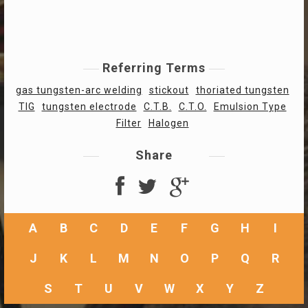
Referring Terms
gas tungsten-arc welding
stickout
thoriated tungsten
TIG
tungsten electrode
C.T.B.
C.T.O.
Emulsion Type
Filter
Halogen
Share
A
B
C
D
E
F
G
H
I
J
K
L
M
N
O
P
Q
R
S
T
U
V
W
X
Y
Z