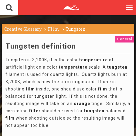
To
nav
Creative Glossary
Film
Tungsten
General
Tungsten definition
Tungsten is 3,200K; it is the color
temperature
of
artificial light on a color
temperature
scale A
tungsten
filament is used for quartz lights. Quartz lights burn at
3,200K, which is how the term originated. If one is
shooting
film
inside, one should use color
film
that is
balanced for
tungsten
light. If this is not done, the
resulting image will take on an
orange
tinge. Similarly, a
correction
filter
should be used for
tungsten
balanced
film
when shooting outside so the resulting image will
not appear too blue.