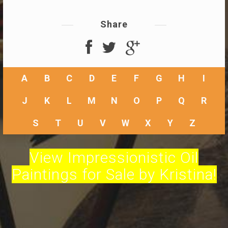
Share
A
B
C
D
E
F
G
H
I
J
K
L
M
N
O
P
Q
R
S
T
U
V
W
X
Y
Z
View Impressionistic Oil
Paintings for Sale by Kristina!