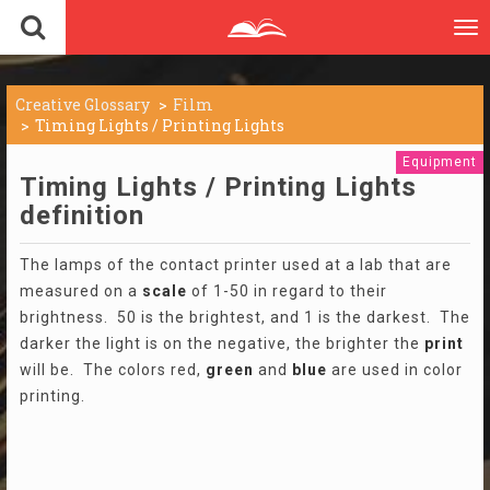
To
nav
Creative Glossary
Film
Timing Lights / Printing Lights
Equipment
Timing Lights / Printing Lights
definition
The lamps of the contact printer used at a lab that are
measured on a
scale
of 1-50 in regard to their
brightness. 50 is the brightest, and 1 is the darkest. The
darker the light is on the negative, the brighter the
print
will be. The colors red,
green
and
blue
are used in color
printing.