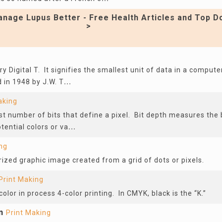
nage Lupus Better - Free Health Articles and Top D
>
y Digital T. It signifies the smallest unit of data in a compute
in 1948 by J.W. T
...
aking
st number of bits that define a pixel. Bit depth measures the b
tential colors or va
...
ng
rized graphic image created from a grid of dots or pixels.
Print Making
color in process 4-color printing. In CMYK, black is the “K.”
n
Print Making