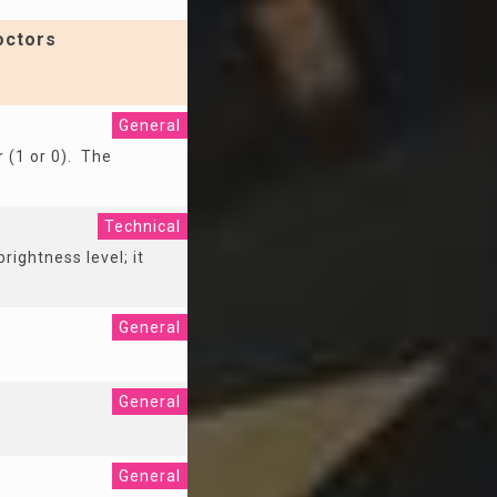
octors
General
r (1 or 0). The
Technical
rightness level; it
General
General
General