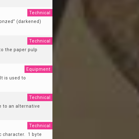
Technical
ronzed” (darkened)
Technical
to the paper pulp
Equipment
It is used to
Technical
 to an alternative
Technical
c character. 1 byte