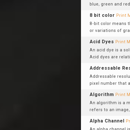
blue, green and re
8 bit color
Print 
8-bit color means t
or variations of gra
Acid Dyes
Print 
An acid dye is a so
Acid dyes are relat
Addressable Res
Addressable resolu
pixel number that
Algorithm
Print 
An algorithm is a 
refers to an image,
Alpha Channel
P
An alpha channel is