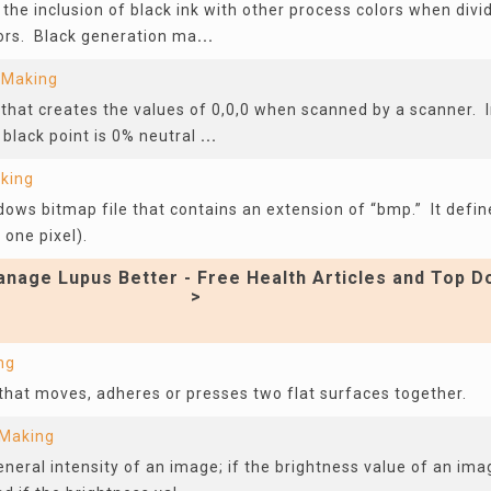
 the inclusion of black ink with other process colors when divi
ors. Black generation ma
...
 Making
r that creates the values of 0,0,0 when scanned by a scanner. I
black point is 0% neutral
...
aking
dows bitmap file that contains an extension of “bmp.” It defin
 one pixel).
nage Lupus Better - Free Health Articles and Top D
>
ng
r that moves, adheres or presses two flat surfaces together.
 Making
eneral intensity of an image; if the brightness value of an imag