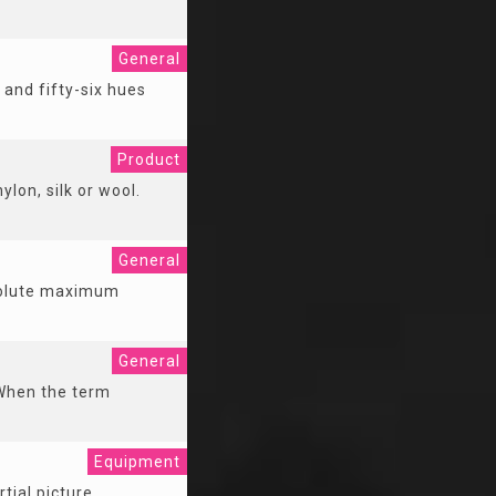
General
 and fifty-six hues
Product
ylon, silk or wool.
General
bsolute maximum
General
 When the term
Equipment
tial picture