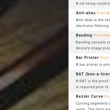
A cel setup could i
Anti-alias
Print M
Anti-alias is the t
electronic filtering
Banding
Print Ma
Banding consists of
device’s image pro
Bar Printer
Print
A bar printer is si
BAT (bon-a-tirer
A BAT is the proof 
is required prior to
Beziér Curve
Pr
Curving segments o
point. The term wa