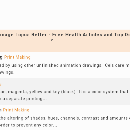
nage Lupus Better - Free Health Articles and Top D
>
ng
Print Making
d by using other unfinished animation drawings. Cels care 
rawings.
g
n, magenta, yellow and key (black). It is a color system that 
n a separate printing
...
n
Print Making
 the altering of shades, hues, channels, contrast and amounts 
 order to prevent any color
...