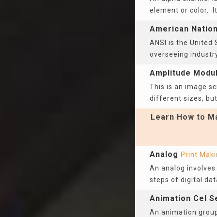
element or color. I
American Nationa
ANSI is the United 
overseeing industr
Amplitude Modu
This is an image sc
different sizes, but
Learn How to Ma
Analog
Print Mak
An analog involves 
steps of digital dat
Animation Cel S
An animation group 