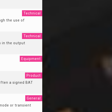
Technical
ugh the use of
Technical
s in the output
Equipment
Product
 Often a signed BAT
General
node or transient