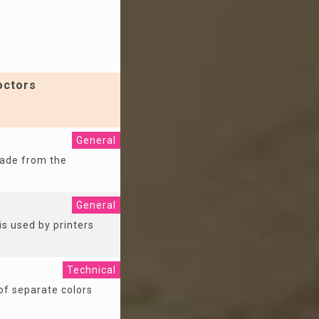
octors
General
made from the
General
is used by printers
Technical
of separate colors