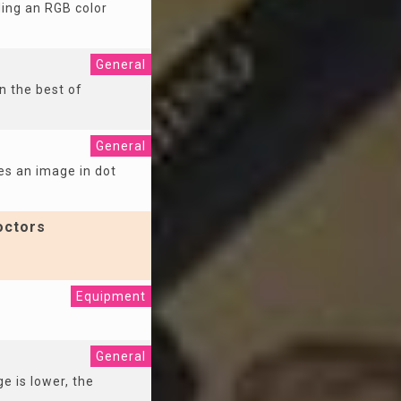
ding an RGB color
General
n the best of
General
es an image in dot
octors
Equipment
General
e is lower, the