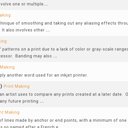
nvolve one or multiple
...
aking
echnique of smoothing and taking out any aliasing effects thro
. It also involves other
...
king
 patterns on a print due to a lack of color or gray-scale range
cessor. Banding may also
...
 Making
mply another word used for an inkjet printer.
)
Print Making
an artist uses to compare any prints created at a later date.
 any future printing
...
int Making
f lines made by anchor or end points, with a minimum of one 
s so named after a French e
...