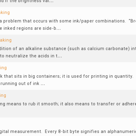
d if the brightness val
...
aking
 a problem that occurs with some ink/paper combinations. “B
e inked regions are side-b
...
Making
dition of an alkaline substance (such as calcium carbonate) in
to neutralize the acids in t
...
ing
k that sits in big containers; it is used for printing in quantity. 
 running out of ink
...
ing
g means to rub it smooth; it also means to transfer or adhere
g
igital measurement. Every 8-bit byte signifies an alphanumeri