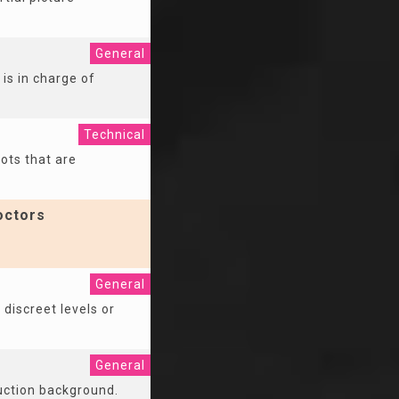
General
is in charge of
Technical
ots that are
octors
General
 discreet levels or
General
duction background.