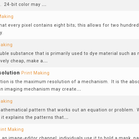
d. 24-bit color may
...
Making
hat every pixel contains eight bits; this allows for two hundred
y.
Making
luble substance that is primarily used to dye material such as n
ively cheap, make a
...
olution
Print Making
tion is the maximum resolution of a mechanism. It is the a
 an imaging mechanism may create
...
Making
mathematical pattern that works out an equation or problem.
 it explains the patterns that
...
rint Making
 an image-editor channel; individuals use it to hold a mask, par