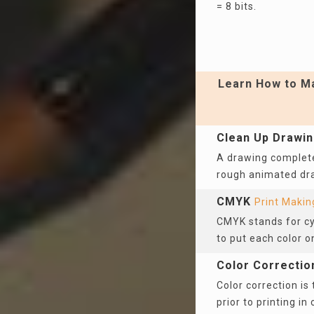
= 8 bits.
Learn How to Ma
Clean Up Drawi
A drawing complete
rough animated d
CMYK
Print Makin
CMYK stands for cya
to put each color o
Color Correctio
Color correction is
prior to printing in