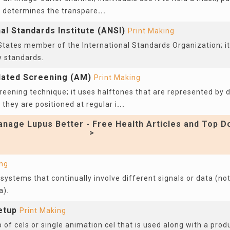
t determines the transpare
...
l Standards Institute (ANSI)
Print Making
States member of the International Standards Organization; it 
y standards.
lated Screening (AM)
Print Making
reening technique; it uses halftones that are represented by d
 they are positioned at regular i
...
nage Lupus Better - Free Health Articles and Top D
>
ing
systems that continually involve different signals or data (not
a).
etup
Print Making
of cels or single animation cel that is used along with a pro