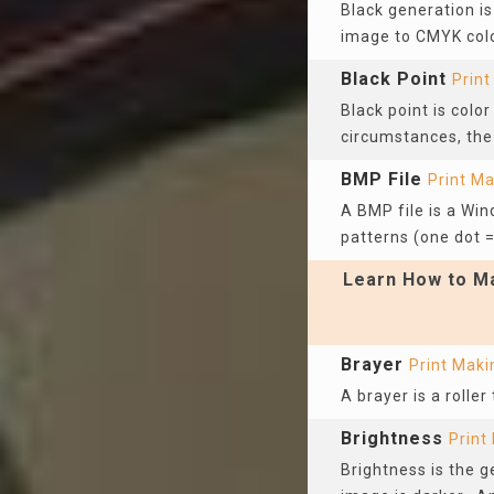
Black generation is
image to CMYK col
Black Point
Print
Black point is colo
circumstances, the 
BMP File
Print M
A BMP file is a Win
patterns (one dot =
Learn How to Ma
Brayer
Print Maki
A brayer is a rolle
Brightness
Print
Brightness is the g