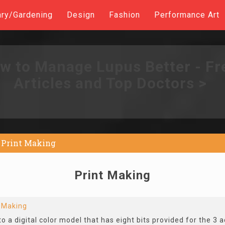
ary/Gardening
Design
Fashion
Performance Art
w to Manage Lupus Better - Fr
Articles and Top Doctors >
Print Making
Print Making
t Making
to a digital color model that has eight bits provided for the 3 a