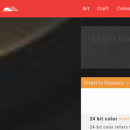
Art
Craft
Culin
Learn Ho
Creative Glossary
24 bit color
Prin
24-bit color refers 