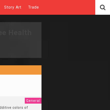
Story Art
Trade
ee Health
General
dditive colors of