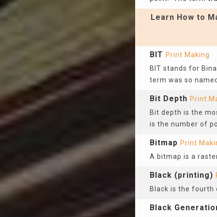
Learn How to Ma
BIT
Print Making
BIT stands for Binar
term was so named 
Bit Depth
Print M
Bit depth is the mo
is the number of po
Bitmap
Print Maki
A bitmap is a raste
Black (printing)
Black is the fourth 
Black Generatio