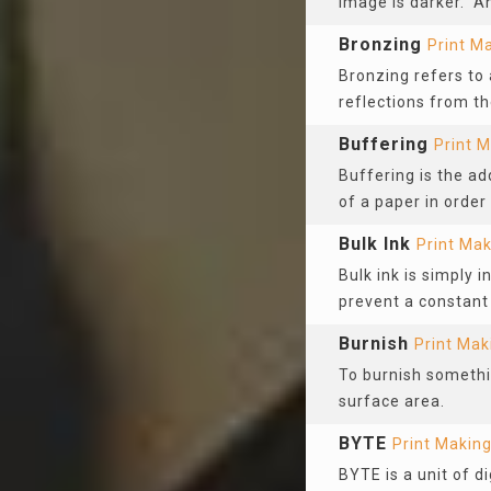
image is darker. An
Bronzing
Print M
Bronzing refers to
reflections from th
Buffering
Print 
Buffering is the ad
of a paper in order 
Bulk Ink
Print Mak
Bulk ink is simply in
prevent a constant
Burnish
Print Mak
To burnish somethin
surface area.
BYTE
Print Makin
BYTE is a unit of d