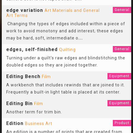
edge variation
General
Art Materials and General
Art Terms
Changing the types of edges included within a piece of
work to avoid monotony and add interest; these edges
may be hard, soft, intermediate o
...
edges, self-finished
General
Quilting
Turning under a quilt's raw edges and blindstitching the
doubled edges so they are joined together.
Editing Bench
Equipment
Film
A workbench that includes rewinds that are joined to it.
Frequently a built-in light table is placed at its center.
Editing Bin
Equipment
Film
Another term for trim bin.
Edition
Product
Business Art
An edition is a number of prints that are created from