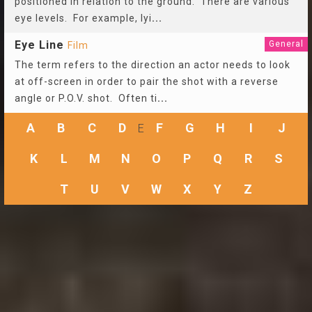
positioned in relation to the ground. There are various
eye levels. For example, lyi
...
Eye Line
General
Film
The term refers to the direction an actor needs to look
at off-screen in order to pair the shot with a reverse
angle or P.O.V. shot. Often ti
...
A
B
C
D
F
G
H
I
J
E
K
L
M
N
O
P
Q
R
S
T
U
V
W
X
Y
Z