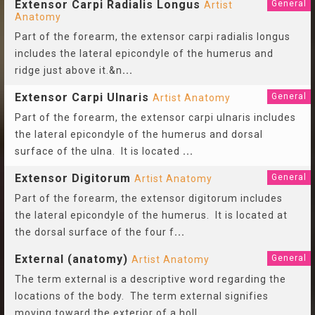
Extensor Carpi Radialis Longus
General
Artist
Anatomy
Part of the forearm, the extensor carpi radialis longus
includes the lateral epicondyle of the humerus and
ridge just above it.&n
...
Extensor Carpi Ulnaris
General
Artist Anatomy
Part of the forearm, the extensor carpi ulnaris includes
the lateral epicondyle of the humerus and dorsal
surface of the ulna. It is located
...
Extensor Digitorum
General
Artist Anatomy
Part of the forearm, the extensor digitorum includes
the lateral epicondyle of the humerus. It is located at
the dorsal surface of the four f
...
External (anatomy)
General
Artist Anatomy
The term external is a descriptive word regarding the
locations of the body. The term external signifies
moving toward the exterior of a holl
...