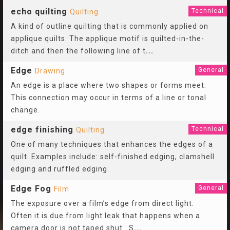
echo quilting
Technical
Quilting
A kind of outline quilting that is commonly applied on
applique quilts. The applique motif is quilted-in-the-
ditch and then the following line of t
...
Edge
General
Drawing
An edge is a place where two shapes or forms meet.
This connection may occur in terms of a line or tonal
change.
edge finishing
Technical
Quilting
One of many techniques that enhances the edges of a
quilt. Examples include: self-finished edging, clamshell
edging and ruffled edging.
Edge Fog
General
Film
The exposure over a film’s edge from direct light.
Often it is due from light leak that happens when a
camera door is not taped shut. S
...