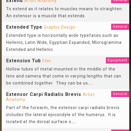
Extend
General
Artist Anatomy
To extend as it relates to muscles means to straighten.
An extensor is a muscle that extends.
Extended Type
General
Graphic Design
Extended type is horizontally wide typefaces such as
Hellenic, Latin Wide, Egyptian Expanded, Microgramma
Extended and Hellenic.
Extension Tub
Equipment
Film
Hollow tubes of metal mounted in the middle of the
lens and camera that come in varying lengths that can
be combined together. They can be us
...
Extensor Carpi Radialis Brevis
General
Artist
Anatomy
Part of the forearm, the extensor carpi radialis brevis
includes the lateral epicondyle of the humerus. It is
located at the dorsal surface o
...