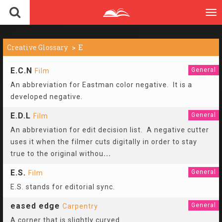
To
nav
Creative Glossary
E
E.C.N
General
Film
An abbreviation for Eastman color negative. It is a
developed negative.
E.D.L
General
Film
An abbreviation for edit decision list. A negative cutter
uses it when the filmer cuts digitally in order to stay
true to the original withou
...
E.S.
General
Film
E.S. stands for editorial sync.
eased edge
General
Carpentry
A corner that is slightly curved.