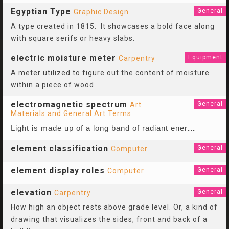
Egyptian Type
General
Graphic Design
A type created in 1815. It showcases a bold face along
with square serifs or heavy slabs.
electric moisture meter
Equipment
Carpentry
A meter utilized to figure out the content of moisture
within a piece of wood.
electromagnetic spectrum
General
Art
Materials and General Art Terms
Light is made up of a long band of radiant ener
...
element classification
General
Computer
element display roles
General
Computer
elevation
General
Carpentry
How high an object rests above grade level. Or, a kind of
drawing that visualizes the sides, front and back of a