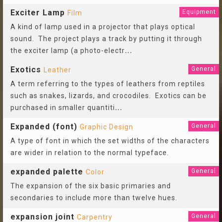
Exciter Lamp
Equipment
Film
A kind of lamp used in a projector that plays optical
sound. The project plays a track by putting it through
the exciter lamp (a photo-electr
...
Exotics
General
Leather
A term referring to the types of leathers from reptiles
such as snakes, lizards, and crocodiles. Exotics can be
purchased in smaller quantiti
...
Expanded (font)
General
Graphic Design
A type of font in which the set widths of the characters
are wider in relation to the normal typeface.
expanded palette
General
Color
The expansion of the six basic primaries and
secondaries to include more than twelve hues.
expansion joint
General
Carpentry