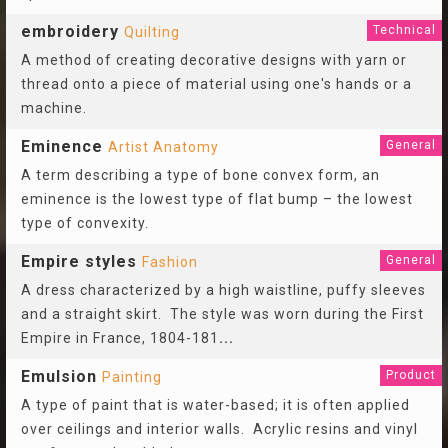
embroidery
Technical
Quilting
A method of creating decorative designs with yarn or
thread onto a piece of material using one's hands or a
machine.
Eminence
General
Artist Anatomy
A term describing a type of bone convex form, an
eminence is the lowest type of flat bump – the lowest
type of convexity.
Empire styles
General
Fashion
A dress characterized by a high waistline, puffy sleeves
and a straight skirt. The style was worn during the First
Empire in France, 1804-181
...
Emulsion
Product
Painting
A type of paint that is water-based; it is often applied
over ceilings and interior walls. Acrylic resins and vinyl