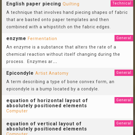
English paper piecing
Technical
Quilting
A technique that involves hand piecing shapes of fabric
that are basted onto paper templates and then
combined with a whipstitch on the fabric edges.
enzyme
General
Fermentation
An enzyme is a substance that alters the rate of a
chemical reaction without itself changing during the
process. Enzymes ar
...
Epicondyle
General
Artist Anatomy
A term describing a type of bone convex form, an
epicondyle is a bump located by a condyle.
equation of horizontal layout of
General
absolutely positioned elements
Computer
equation of vertical layout of
General
absolutely positioned elements
Computer