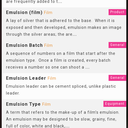
are frequently added to t
...
Emulsion (film)
Product
Film
A lay of silver that is adhered to the base. When it is
exposed and then developed, emulsion makes an image
through the silver areas; the are
...
Emulsion Batch
General
Film
A sequence of numbers on a film that start after the
emulsion type. Once a film is created, every batch
receives a number so one can shoot a
...
Emulsion Leader
General
Film
Emulsion leader can be cement spliced, unlike plastic
leader.
Emulsion Type
Equipment
Film
A term that refers to the make-up of a film’s emulsion.
An emulsion may be designed to be slow, grainy, fine,
full of color, white and black,
...