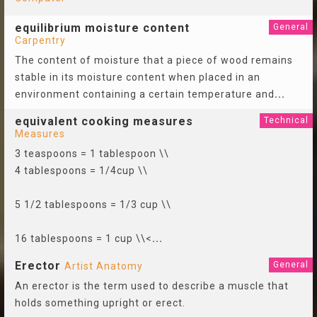
equilibrium moisture content
General
Carpentry
The content of moisture that a piece of wood remains
stable in its moisture content when placed in an
environment containing a certain temperature and
...
equivalent cooking measures
Technical
Measures
3 teaspoons = 1 tablespoon \\
4 tablespoons = 1/4cup \\
5 1/2 tablespoons = 1/3 cup \\
16 tablespoons = 1 cup \\<
...
Erector
General
Artist Anatomy
An erector is the term used to describe a muscle that
holds something upright or erect.