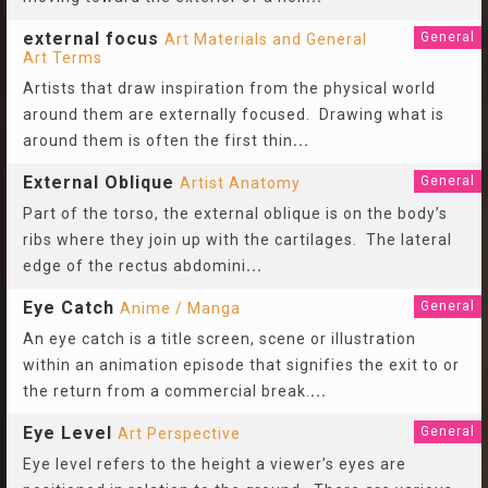
external focus
General
Art Materials and General
Art Terms
Artists that draw inspiration from the physical world
around them are externally focused. Drawing what is
around them is often the first thin
...
External Oblique
General
Artist Anatomy
Part of the torso, the external oblique is on the body’s
ribs where they join up with the cartilages. The lateral
edge of the rectus abdomini
...
Eye Catch
General
Anime / Manga
An eye catch is a title screen, scene or illustration
within an animation episode that signifies the exit to or
the return from a commercial break.
...
Eye Level
General
Art Perspective
Eye level refers to the height a viewer’s eyes are