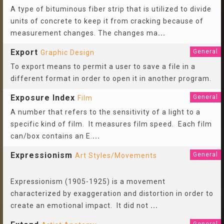
A type of bituminous fiber strip that is utilized to divide
units of concrete to keep it from cracking because of
measurement changes. The changes ma
...
Export
General
Graphic Design
To export means to permit a user to save a file in a
different format in order to open it in another program.
Exposure Index
General
Film
A number that refers to the sensitivity of a light to a
specific kind of film. It measures film speed. Each film
can/box contains an E.
...
Expressionism
General
Art Styles/Movements
Expressionism (1905-1925) is a movement
characterized by exaggeration and distortion in order to
create an emotional impact. It did not
...