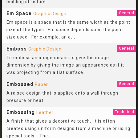
building structure.
Em Space
General
Graphic Design
Em space is a space that is the same width as the point
size of the types. Em space depends upon the point
size used. For example, an e
...
Emboss
General
Graphic Design
To emboss an image means to give the image
dimension by giving the image an appearance as if it
was projecting from a flat surface.
Embossed
General
Paper
A raised design that is applied onto a wall through
pressure or heat.
Embossing
Technical
Leather
A finish that gives a decorative touch. It is often
created using uniform designs from a machine or using
special tools. The
...