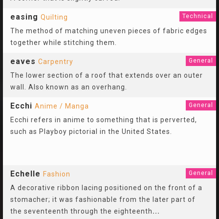
easing
Technical
Quilting
The method of matching uneven pieces of fabric edges
together while stitching them.
eaves
General
Carpentry
The lower section of a roof that extends over an outer
wall. Also known as an overhang.
Ecchi
General
Anime / Manga
Ecchi refers in anime to something that is perverted,
such as Playboy pictorial in the United States.
Echelle
General
Fashion
A decorative ribbon lacing positioned on the front of a
stomacher; it was fashionable from the later part of
the seventeenth through the eighteenth
...