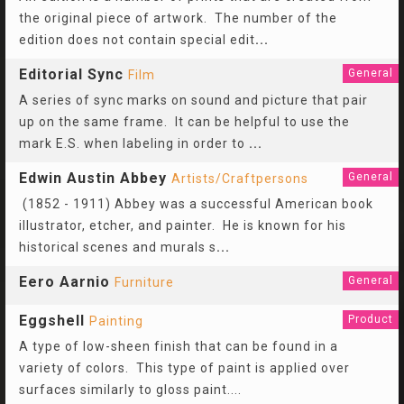
the original piece of artwork. The number of the
edition does not contain special edit
...
Editorial Sync
General
Film
A series of sync marks on sound and picture that pair
up on the same frame. It can be helpful to use the
mark E.S. when labeling in order to
...
Edwin Austin Abbey
General
Artists/Craftpersons
(1852 - 1911) Abbey was a successful American book
illustrator, etcher, and painter. He is known for his
historical scenes and murals s
...
Eero Aarnio
General
Furniture
Eggshell
Product
Painting
A type of low-sheen finish that can be found in a
variety of colors. This type of paint is applied over
surfaces similarly to gloss paint....