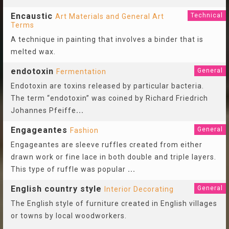
Encaustic
Technical
Art Materials and General Art
Terms
A technique in painting that involves a binder that is
melted wax.
endotoxin
General
Fermentation
Endotoxin are toxins released by particular bacteria.
The term “endotoxin” was coined by Richard Friedrich
Johannes Pfeiffe
...
Engageantes
General
Fashion
Engageantes are sleeve ruffles created from either
drawn work or fine lace in both double and triple layers.
This type of ruffle was popular
...
English country style
General
Interior Decorating
The English style of furniture created in English villages
or towns by local woodworkers.