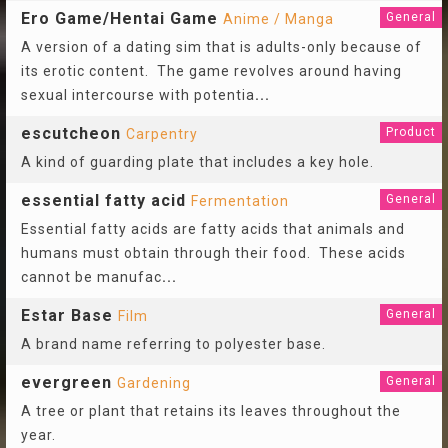
Ero Game/Hentai Game
General
Anime / Manga
A version of a dating sim that is adults-only because of
its erotic content. The game revolves around having
sexual intercourse with potentia
...
escutcheon
Product
Carpentry
A kind of guarding plate that includes a key hole.
essential fatty acid
General
Fermentation
Essential fatty acids are fatty acids that animals and
humans must obtain through their food. These acids
cannot be manufac
...
Estar Base
General
Film
A brand name referring to polyester base.
evergreen
General
Gardening
A tree or plant that retains its leaves throughout the
year.