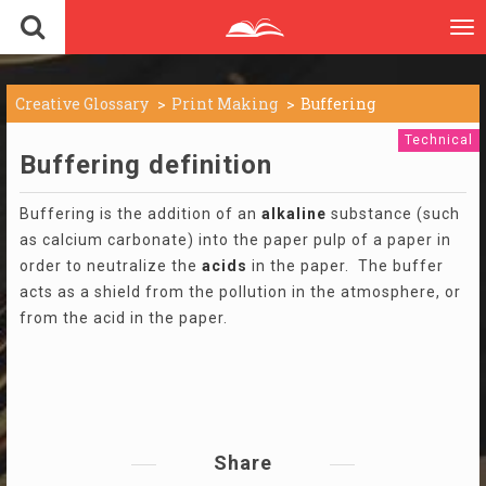
To
nav
Creative Glossary
Print Making
Buffering
Technical
Buffering definition
Buffering is the addition of an
alkaline
substance (such
as calcium carbonate) into the paper pulp of a paper in
order to neutralize the
acids
in the paper. The buffer
acts as a shield from the pollution in the atmosphere, or
from the acid in the paper.
Share