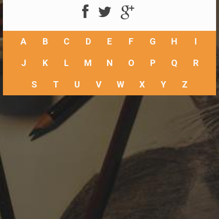
A
B
C
D
E
F
G
H
I
J
K
L
M
N
O
P
Q
R
S
T
U
V
W
X
Y
Z