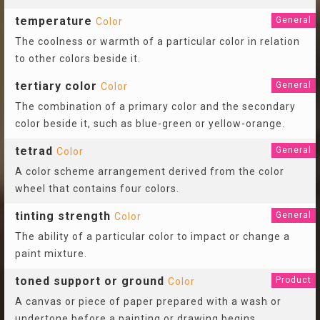
temperature
General
Color
The coolness or warmth of a particular color in relation
to other colors beside it.
tertiary color
General
Color
The combination of a primary color and the secondary
color beside it, such as blue-green or yellow-orange.
tetrad
General
Color
A color scheme arrangement derived from the color
wheel that contains four colors.
tinting strength
General
Color
The ability of a particular color to impact or change a
paint mixture.
toned support or ground
Product
Color
A canvas or piece of paper prepared with a wash or
undertone before a painting or drawing begins.