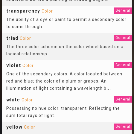
transparency
General
Color
The ability of a dye or paint to permit a secondary color
to come through.
triad
General
Color
The three color scheme on the color wheel based on a
logical relationship.
violet
General
Color
One of the secondary colors. A color located between
red and blue; the color of a plum or grapes. An
illumination of light containing a wavelength b
...
white
General
Color
Possessing no hue color; transparent. Reflecting the
sum total rays of light.
yellow
General
Color