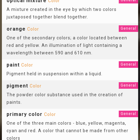
optical mixture
General
Color
A mixture created in the eye by which two colors
juxtaposed together blend together.
orange
General
Color
One of the secondary colors; a color located between
red and yellow. An illumination of light containing a
wavelength between 590 and 610 nm.
paint
General
Color
Pigment held in suspension within a liquid.
pigment
General
Color
The powder color substance used in the creation of
paints.
primary color
General
Color
One of the three main colors - blue, yellow, magenta,
cyan and red. A color that cannot be made from other
colors