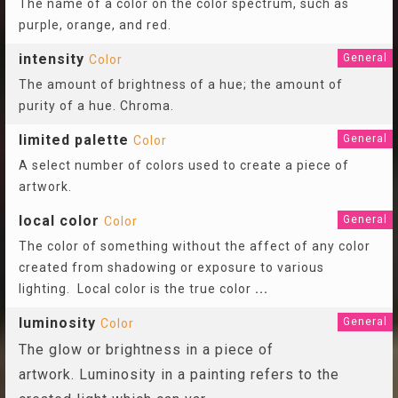
The name of a color on the color spectrum, such as
purple, orange, and red.
intensity
General
Color
The amount of brightness of a hue; the amount of
purity of a hue. Chroma.
limited palette
General
Color
A select number of colors used to create a piece of
artwork.
local color
General
Color
The color of something without the affect of any color
created from shadowing or exposure to various
lighting. Local color is the true color
...
luminosity
General
Color
The glow or brightness in a piece of
artwork. Luminosity in a painting refers to the