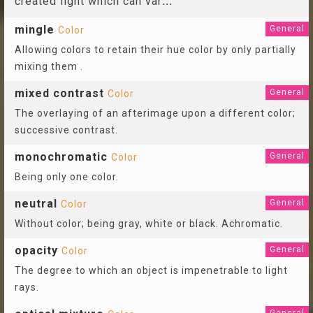
created light which can var
...
mingle
General
Color
Allowing colors to retain their hue color by only partially
mixing them .
mixed contrast
General
Color
The overlaying of an afterimage upon a different color;
successive contrast.
monochromatic
General
Color
Being only one color.
neutral
General
Color
Without color; being gray, white or black. Achromatic.
opacity
General
Color
The degree to which an object is impenetrable to light
rays.