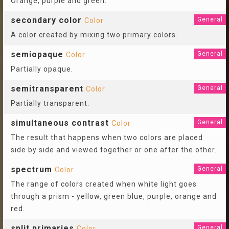
Orange, purple and green.
secondary color
General
Color
A color created by mixing two primary colors.
semiopaque
General
Color
Partially opaque.
semitransparent
General
Color
Partially transparent.
simultaneous contrast
General
Color
The result that happens when two colors are placed
side by side and viewed together or one after the other.
spectrum
General
Color
The range of colors created when white light goes
through a prism - yellow, green blue, purple, orange and
red.
split primaries
General
Color