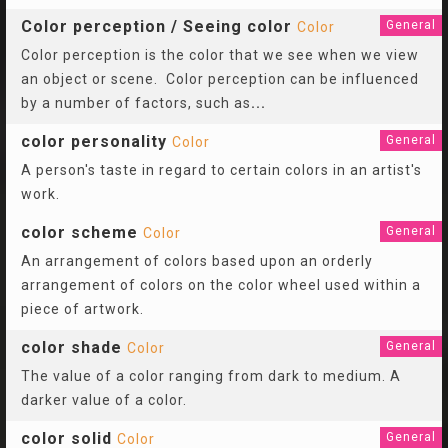
Color perception / Seeing color
General
Color
Color perception is the color that we see when we view
an object or scene. Color perception can be influenced
by a number of factors, such as
...
color personality
General
Color
A person's taste in regard to certain colors in an artist's
work.
color scheme
General
Color
An arrangement of colors based upon an orderly
arrangement of colors on the color wheel used within a
piece of artwork.
color shade
General
Color
The value of a color ranging from dark to medium. A
darker value of a color.
color solid
General
Color