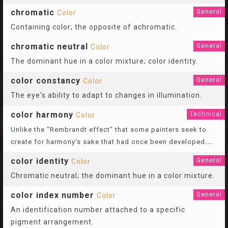
chromatic
General
Color
Containing color; the opposite of achromatic.
chromatic neutral
General
Color
The dominant hue in a color mixture; color identity.
color constancy
General
Color
The eye's ability to adapt to changes in illumination.
color harmony
Technical
Color
Unlike the “Rembrandt effect” that some painters seek to
create for harmony’s sake that had once been developed
...
color identity
General
Color
Chromatic neutral; the dominant hue in a color mixture.
color index number
General
Color
An identification number attached to a specific
pigment arrangement.