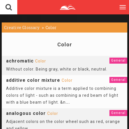
To
nav
Creative Glossary
Color
Color
achromatic
General
Color
Without color. Being gray, white or black, neutral.
additive color mixture
General
Color
Additive color mixture is a term applied to combining
colors of light - such as combining a red beam of light
with a blue beam of light. &n
...
analogous color
General
Color
Adjacent colors on the color wheel such as red, orange
and yellow.