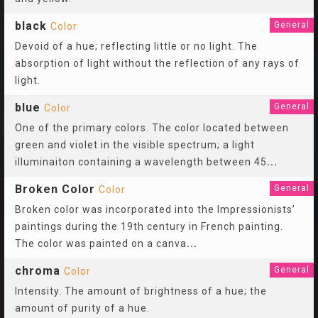
black
General
Color
Devoid of a hue; reflecting little or no light. The
absorption of light without the reflection of any rays of
light.
blue
General
Color
One of the primary colors. The color located between
green and violet in the visible spectrum; a light
illuminaiton containing a wavelength between 45
...
Broken Color
General
Color
Broken color was incorporated into the Impressionists’
paintings during the 19th century in French painting.
The color was painted on a canva
...
chroma
General
Color
Intensity. The amount of brightness of a hue; the
amount of purity of a hue.