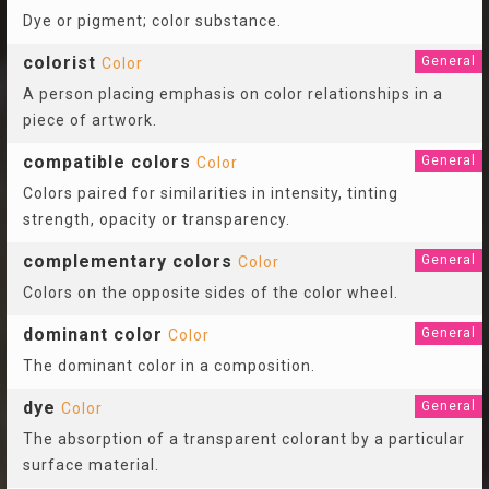
Dye or pigment; color substance.
colorist
General
Color
A person placing emphasis on color relationships in a
piece of artwork.
compatible colors
General
Color
Colors paired for similarities in intensity, tinting
strength, opacity or transparency.
complementary colors
General
Color
Colors on the opposite sides of the color wheel.
dominant color
General
Color
The dominant color in a composition.
dye
General
Color
The absorption of a transparent colorant by a particular
surface material.