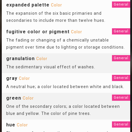
expanded palette
General
Color
The expansion of the six basic primaries and
secondaries to include more than twelve hues.
fugitive color or pigment
General
Color
The fading or changing of a chemically unstable
pigment over time due to lighting or storage conditions.
granulation
General
Color
The sedimentary visual effect of washes.
gray
General
Color
A neutral hue; a color located between white and black.
green
General
Color
One of the secondary colors; a color located between
blue and yellow. The color of pine trees.
hue
General
Color