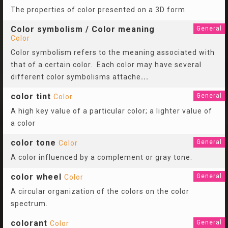
The properties of color presented on a 3D form.
Color symbolism / Color meaning
General
Color
Color symbolism refers to the meaning associated with
that of a certain color. Each color may have several
different color symbolisms attache
...
color tint
General
Color
A high key value of a particular color; a lighter value of
a color
color tone
General
Color
A color influenced by a complement or gray tone.
color wheel
General
Color
A circular organization of the colors on the color
spectrum.
colorant
General
Color