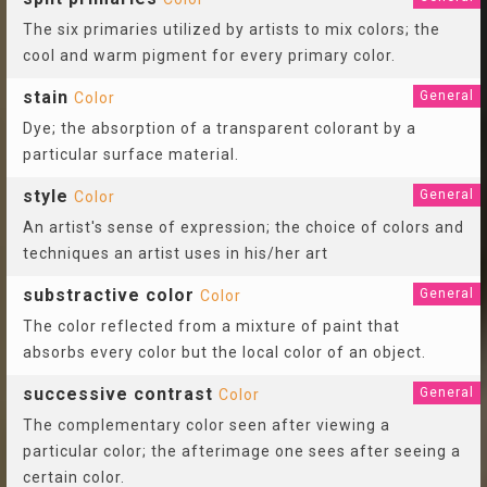
The six primaries utilized by artists to mix colors; the
cool and warm pigment for every primary color.
stain
General
Color
Dye; the absorption of a transparent colorant by a
particular surface material.
style
General
Color
An artist's sense of expression; the choice of colors and
techniques an artist uses in his/her art
substractive color
General
Color
The color reflected from a mixture of paint that
absorbs every color but the local color of an object.
successive contrast
General
Color
The complementary color seen after viewing a
particular color; the afterimage one sees after seeing a
certain color.