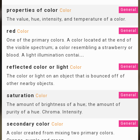
properties of color
General
Color
The value, hue, intensity, and temperature of a color.
red
General
Color
One of the primary colors. A color located at the end of
the visible spectrum; a color resembling a strawberry or
blood. A light illumination contai
...
reflected color or light
General
Color
The color or light on an object that is bounced off of
other nearby objects.
saturation
General
Color
The amount of brightness of a hue; the amount of
purity of a hue. Chroma. Intensity.
secondary color
General
Color
A color created from mixing two primary colors.