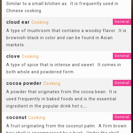
Similar to a small kitchen ax. It is frequently used in
Chinese cooking.
cloud ear
General
Cooking
A type of mushroom that contains a woodsy flavor. It is
brownish-black in color and can be found in Asian
markets.
clove
General
Cooking
A type of spice that is intense and sweet. It comes in
both whole and powdered form.
cocoa powder
General
Cooking
A powder that originates from the cocoa bean. It is
used frequently in baked foods and is the essential
ingredient in the popular drink hot c
...
coconut
General
Cooking
A fruit originating from the coconut palm. A firm brown