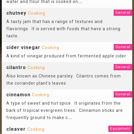
water and flour that is cooked on
...
chutney
General
Cooking
A tasty jam that has a range of textures and
flavorings. It is served with foods that have a strong
taste.
cider vinegar
General
Cooking
A kind of vinegar produced from fermented apple cider.
cilantro
General
Cooking
Also known as Chinese parsley. Cilantro comes from
the coriander plant's leaves.
cinnamon
General
Cooking
A type of sweet and hot spice. It originates from the
bark of tropical evergreen trees. Cinnamon sticks are
frequently ground to make c
...
cleaver
Equipment
Cooking