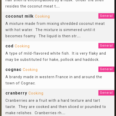
hair shell is encompassed by a husk. Under the shell
resides the coconut meat t
...
coconut milk
General
Cooking
A mixture made from mixing shredded coconut meat
with hot water. The mixture is simmered until it
becomes foamy. The liquid is then str
...
cod
General
Cooking
A type of mild-flavored white fish. It is very flaky and
may be substituted for hake, pollock and haddock.
cognac
General
Cooking
A brandy made in western France in and around the
town of Cognac.
cranberry
General
Cooking
Cranberries are a fruit with a hard texture and tart
taste. They are cooked and then sliced or pounded to
make relishes. Cranberries rh
...