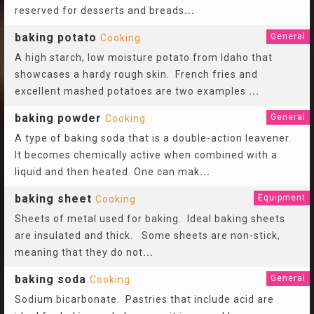
reserved for desserts and breads
...
baking potato
General
Cooking
A high starch, low moisture potato from Idaho that
showcases a hardy rough skin. French fries and
excellent mashed potatoes are two examples
...
baking powder
General
Cooking
A type of baking soda that is a double-action leavener.
It becomes chemically active when combined with a
liquid and then heated. One can mak
...
baking sheet
Equipment
Cooking
Sheets of metal used for baking. Ideal baking sheets
are insulated and thick. Some sheets are non-stick,
meaning that they do not
...
baking soda
General
Cooking
Sodium bicarbonate. Pastries that include acid are