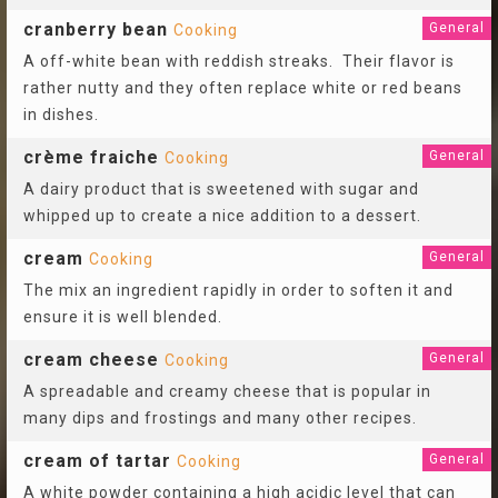
cranberry bean
General
Cooking
A off-white bean with reddish streaks. Their flavor is
rather nutty and they often replace white or red beans
in dishes.
crème fraiche
General
Cooking
A dairy product that is sweetened with sugar and
whipped up to create a nice addition to a dessert.
cream
General
Cooking
The mix an ingredient rapidly in order to soften it and
ensure it is well blended.
cream cheese
General
Cooking
A spreadable and creamy cheese that is popular in
many dips and frostings and many other recipes.
cream of tartar
General
Cooking
A white powder containing a high acidic level that can