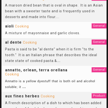
A maroon dried bean that is oval in shape. It is an Asian
bean with a sweeter taste and is frequently used in
desserts and made into flour.
...
aioli
General
Cooking
A mixture of mayonnaise and garlic cloves.
al dente
General
Cooking
Pasta is said to be "al dente" when it is firm "to the
tooth." It is an Italian phrase that describes the ideal
state state of cooked pasta.&
...
annatto, orlean, terra orellana
General
Cooking
Annatto is a yellow dyestuff that is both oil and alcohol
soluble; it
...
aux fines herbes
Product
Cooking
A French description of a dish to which has been added