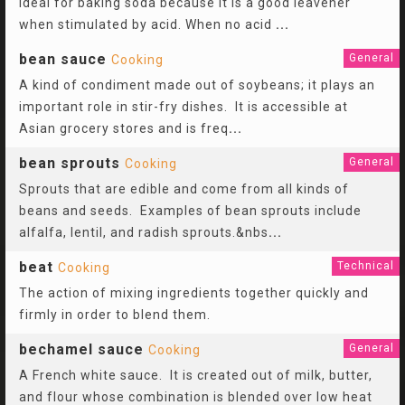
ideal for baking soda because it is a good leavener
when stimulated by acid. When no acid
...
bean sauce
General
Cooking
A kind of condiment made out of soybeans; it plays an
important role in stir-fry dishes. It is accessible at
Asian grocery stores and is freq
...
bean sprouts
General
Cooking
Sprouts that are edible and come from all kinds of
beans and seeds. Examples of bean sprouts include
alfalfa, lentil, and radish sprouts.&nbs
...
beat
Technical
Cooking
The action of mixing ingredients together quickly and
firmly in order to blend them.
bechamel sauce
General
Cooking
A French white sauce. It is created out of milk, butter,
and flour whose combination is blended over low heat