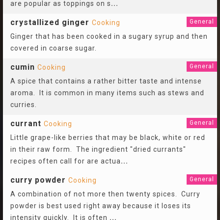
are popular as toppings on s
...
crystallized ginger
General
Cooking
Ginger that has been cooked in a sugary syrup and then
covered in coarse sugar.
cumin
General
Cooking
A spice that contains a rather bitter taste and intense
aroma. It is common in many items such as stews and
curries.
currant
General
Cooking
Little grape-like berries that may be black, white or red
in their raw form. The ingredient "dried currants"
recipes often call for are actua
...
curry powder
General
Cooking
A combination of not more then twenty spices. Curry
powder is best used right away because it loses its
intensity quickly. It is often
...