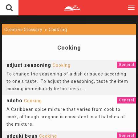
To
nav
Creative Glossary
Cooking
Cooking
adjust seasoning
General
Cooking
To change the seasoning of a dish or sauce according
to one's taste. To adjust the seasoning, taste the item
cooking immediately before servi
...
adobo
General
Cooking
A Caribbean spice mixture that varies from cook to
cook, although oregano is consistent in all batches of
the mixture..
adzuki bean
General
Cooking