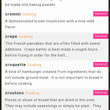
be made into baking powder.
cremini
General
Cooking
A domesticated brown mushroom with a nice mild
flavor.
crepe
General
Cooking
Thin French pancakes that are often filled with sweet
additions. Crepe batter is best made a couple hours
before frying in order for the batt
...
croquette
General
Cooking
A kind of hamburger created from ingredients that do
not include ground meat. It is not important to bread it
before cooking.
croutons
General
Cooking
Pieces or slices of bread that are dried in the oven.
They may include seasonings or simply be plain. They