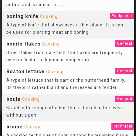
potato and is similar in i
...
boning knife
Equipment
Cooking
A type of knife that showcases a thin-blade. It is can
be used for piercing meat and boning.
bonito flakes
General
Cooking
Dried flakes from dark fish; the flakes are frequently
used in dashi - a Japanese soup stock.
Boston lettuce
General
Cooking
A type of lettuce that is part of the butterhead family.
Its flavor is rather bland and the leaves are tender.
boule
General
Cooking
Bread in the shape of a ball that is baked in the oven
without a pan.
braise
Technical
Cooking
A cooking technique of cooking food by browning it in a