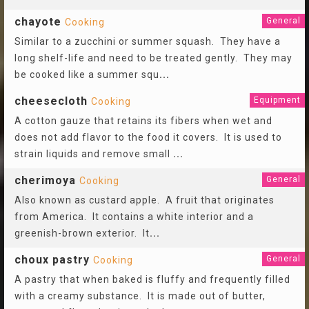
chayote
General
Cooking
Similar to a zucchini or summer squash. They have a
long shelf-life and need to be treated gently. They may
be cooked like a summer squ
...
cheesecloth
Equipment
Cooking
A cotton gauze that retains its fibers when wet and
does not add flavor to the food it covers. It is used to
strain liquids and remove small
...
cherimoya
General
Cooking
Also known as custard apple. A fruit that originates
from America. It contains a white interior and a
greenish-brown exterior. It
...
choux pastry
General
Cooking
A pastry that when baked is fluffy and frequently filled
with a creamy substance. It is made out of butter,