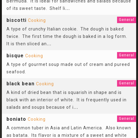
Bermuda. It is ideal for sandwiches and salads because
of its sweet taste. Shelf li
...
biscotti
General
Cooking
A type of crunchy Italian cookie. The dough is baked
twice. The first time the dough is baked in a log form.
It is then sliced an
...
bisque
General
Cooking
A type of gourmet soup made out of cream and pureed
seafood.
black bean
General
Cooking
A kind of dried bean that is squarish in shape and is
black with an interior of white. It is frequently used in
salads and soups because of i
...
boniato
General
Cooking
A common tuber in Asia and Latin America. Also known
as batata. Its flavor is a mixture of a sweet and white