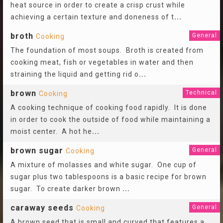
heat source in order to create a crisp crust while
achieving a certain texture and doneness of t
...
broth
General
Cooking
The foundation of most soups. Broth is created from
cooking meat, fish or vegetables in water and then
straining the liquid and getting rid o
...
brown
Technical
Cooking
A cooking technique of cooking food rapidly. It is done
in order to cook the outside of food while maintaining a
moist center. A hot he
...
brown sugar
General
Cooking
A mixture of molasses and white sugar. One cup of
sugar plus two tablespoons is a basic recipe for brown
sugar. To create darker brown
...
caraway seeds
General
Cooking
A brown seed that is small and curved that features a