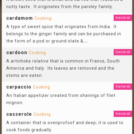
nutty taste. It originates from the parsley family.
cardamom
General
Cooking
A type of sweet spice that originates from India. It
belongs to the ginger family and can be purchased in
the form of a pod or ground state.&
...
cardoon
General
Cooking
A artichoke relative that is common in France, South
America and Italy. Its leaves are removed and the
stems are eaten.
carpaccio
General
Cooking
An Italian appetizer created from shavings of filet
mignon.
casserole
General
Cooking
A container that is ovenprofoof and deep; it is used to
cook foods gradually.