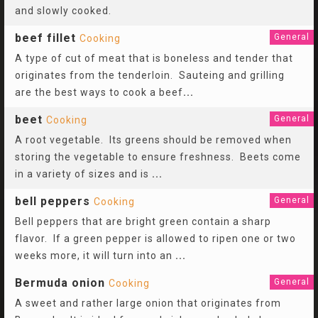
and slowly cooked.
beef fillet
General
Cooking
A type of cut of meat that is boneless and tender that
originates from the tenderloin. Sauteing and grilling
are the best ways to cook a beef
...
beet
General
Cooking
A root vegetable. Its greens should be removed when
storing the vegetable to ensure freshness. Beets come
in a variety of sizes and is
...
bell peppers
General
Cooking
Bell peppers that are bright green contain a sharp
flavor. If a green pepper is allowed to ripen one or two
weeks more, it will turn into an
...
Bermuda onion
General
Cooking
A sweet and rather large onion that originates from