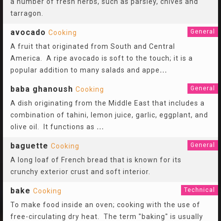
a number of fresh herbs, such as parsley, chives and
tarragon.
avocado
General
Cooking
A fruit that originated from South and Central
America. A ripe avocado is soft to the touch; it is a
popular addition to many salads and appe
...
baba ghanoush
General
Cooking
A dish originating from the Middle East that includes a
combination of tahini, lemon juice, garlic, eggplant, and
olive oil. It functions as
...
baguette
General
Cooking
A long loaf of French bread that is known for its
crunchy exterior crust and soft interior.
bake
Technical
Cooking
To make food inside an oven; cooking with the use of
free-circulating dry heat. The term "baking" is usually