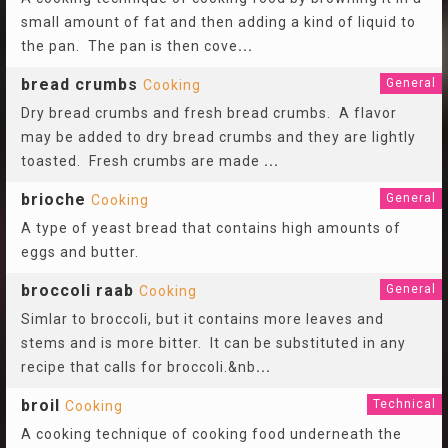
small amount of fat and then adding a kind of liquid to
the pan. The pan is then cove
...
bread crumbs
General
Cooking
Dry bread crumbs and fresh bread crumbs. A flavor
may be added to dry bread crumbs and they are lightly
toasted. Fresh crumbs are made
...
brioche
General
Cooking
A type of yeast bread that contains high amounts of
eggs and butter.
broccoli raab
General
Cooking
Simlar to broccoli, but it contains more leaves and
stems and is more bitter. It can be substituted in any
recipe that calls for broccoli.&nb
...
broil
Technical
Cooking
A cooking technique of cooking food underneath the