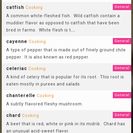
catfish
General
Cooking
A common white-fleshed fish. Wild catfish contain a
muddier flavor as opposed to catfish that have been
bred in farms. White flesh is t
...
cayenne
General
Cooking
A type of pepper that is made out of finely ground chile
pepper. It is also known as red pepper.
celeriac
General
Cooking
A kind of celery that is popular for its root. This root is
eaten mostly in purees and salads.
chanterelle
General
Cooking
A subtly flavored fleshy mushroom.
chard
General
Cooking
A beet that is red, white or pink in its midrib. Chard has
an unusual acid-sweet flavor.