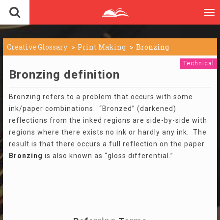
To
nav
Creative Glossary
Print Making
Bronzing
Technical
Bronzing definition
Bronzing refers to a problem that occurs with some
ink/paper combinations. “Bronzed” (darkened)
reflections from the inked regions are side-by-side with
regions where there exists no ink or hardly any ink. The
result is that there occurs a full reflection on the paper.
Bronzing
is also known as “gloss differential.”