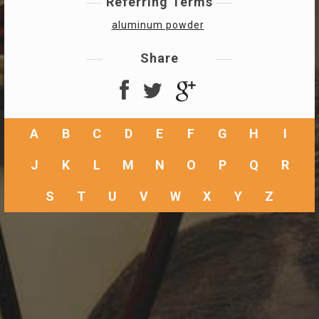
Referring Terms
aluminum powder
Share
A
B
C
D
E
F
G
H
I
J
K
L
M
N
O
P
Q
R
S
T
U
V
W
X
Y
Z