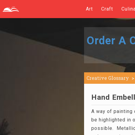
Art
Craft
Culin
Order A C
Creative Glossary
Hand Embell
A way of painting 
be highlighted in 
possible. Metallic