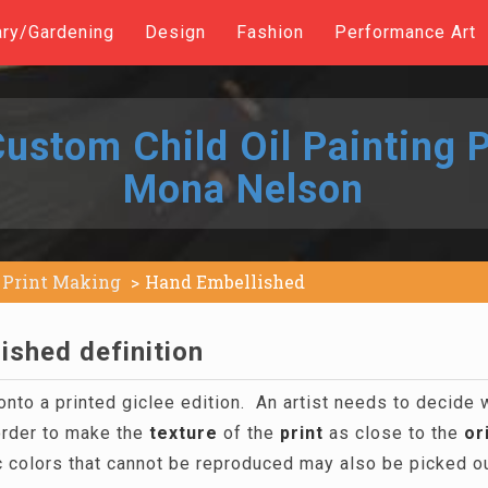
ary/Gardening
Design
Fashion
Performance Art
ustom Child Oil Painting P
Mona Nelson
Print Making
Hand Embellished
ished definition
onto a printed giclee edition. An artist needs to decide
order to make the
texture
of the
print
as close to the
or
 colors that cannot be reproduced may also be picked out