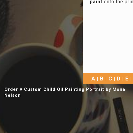
paint
onto the pri
A
B
C
D
E
Order A Custom Child Oil Painting Portrait by Mona
Nelson