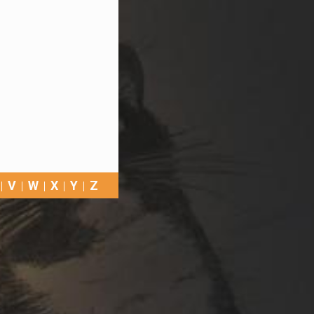
V
W
X
Y
Z