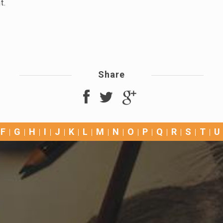
nt.
Share
F
G
H
I
J
K
L
M
N
O
P
Q
R
S
T
U