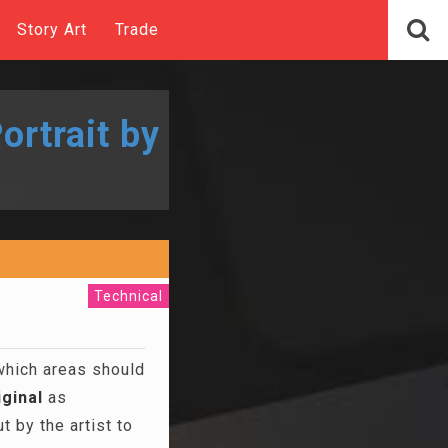
Story Art
Trade
ortrait by
Technical
 which areas should
iginal
as
 by the artist to