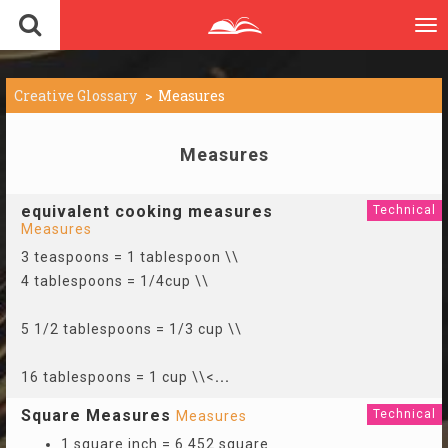
To
nav
Creative Glossary
Measures
Measures
equivalent cooking measures
Technical
Measures
3 teaspoons = 1 tablespoon \\
4 tablespoons = 1/4cup \\
5 1/2 tablespoons = 1/3 cup \\
16 tablespoons = 1 cup \\<
...
Square Measures
Technical
Measures
1 square inch = 6.452 square