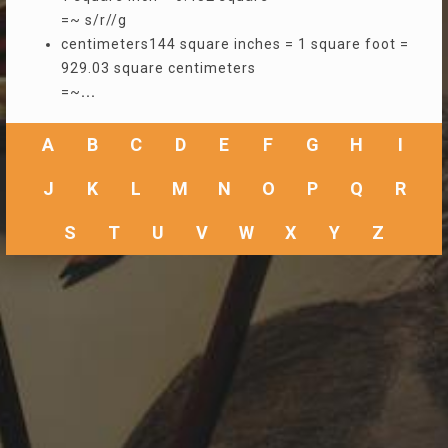
=~ s/r//g
centimeters144 square inches = 1 square foot =
929.03 square centimeters
=~
...
A
B
C
D
E
F
G
H
I
J
K
L
M
N
O
P
Q
R
S
T
U
V
W
X
Y
Z