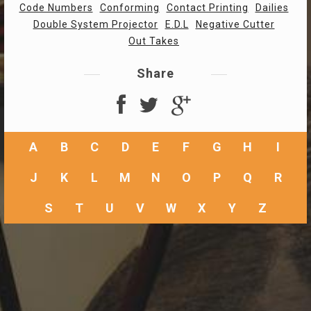
Code Numbers
Conforming
Contact Printing
Dailies
Double System Projector
E.D.L
Negative Cutter
Out Takes
Share
A
B
C
D
E
F
G
H
I
J
K
L
M
N
O
P
Q
R
S
T
U
V
W
X
Y
Z