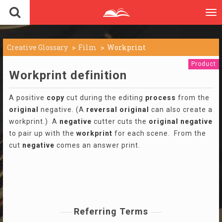
To
nav
Creative Glossary
Film
Workprint
Product
Workprint definition
A positive
copy
cut during the editing
process
from the
original
negative. (A
reversal
original
can also create a
workprint.) A
negative
cutter cuts the
original
negative
to pair up with the
workprint
for each scene. From the
cut
negative
comes an answer print.
Referring Terms