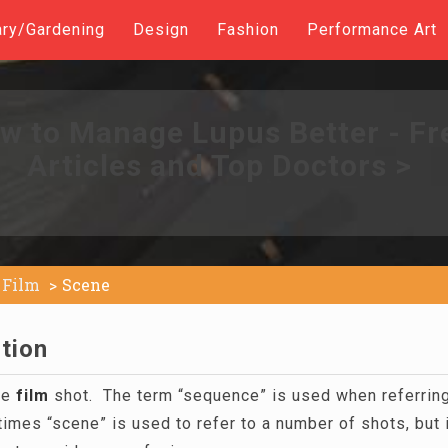
ary/Gardening
Design
Fashion
Performance Art
w to Manage Lupus Better - Fr
Articles and Top Doctors >
Film
Scene
tion
le
film
shot. The term “sequence” is used when referring
es “scene” is used to refer to a number of shots, but it