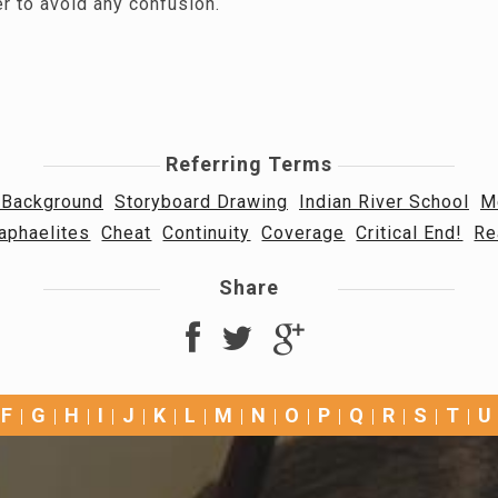
r to avoid any confusion.
Referring Terms
 Background
Storyboard Drawing
Indian River School
M
aphaelites
Cheat
Continuity
Coverage
Critical End!
Re
Share
F
G
H
I
J
K
L
M
N
O
P
Q
R
S
T
U