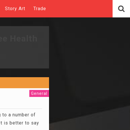
Story Art
Trade
ee Health
General
 to a number of
 is better to say