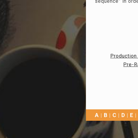
“sequence” in orde
Production
Pre-R
A
B
C
D
E