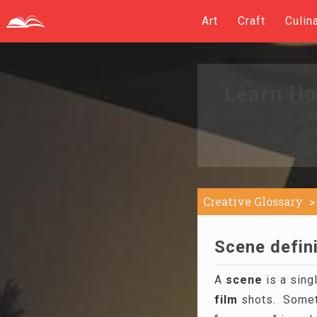
Art
Craft
Culin
Learn Ho
Creative Glossary
Scene defini
A
scene
is a sing
film
shots. Sometim