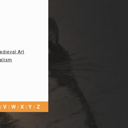
edieval Art
alism
V
W
X
Y
Z