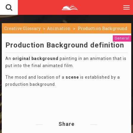
To
nav
Creative Glossary
Animation
Production Background
General
Production Background definition
An
original
background
painting in an animation that is
put into the final animated film.
The mood and location of a
scene
is established by a
production background.
Share