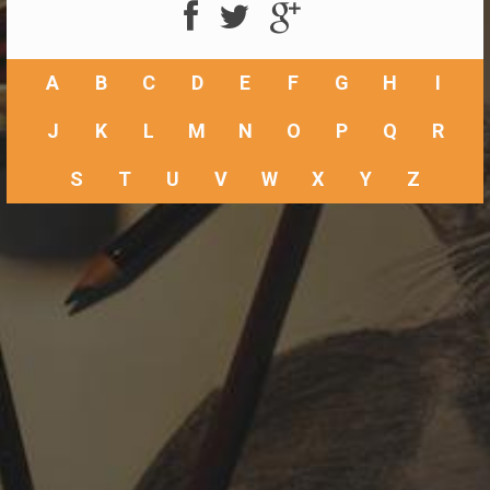
A
B
C
D
E
F
G
H
I
J
K
L
M
N
O
P
Q
R
S
T
U
V
W
X
Y
Z