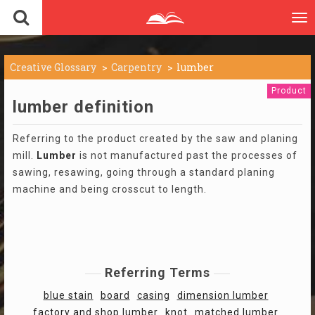
To
nav
Creative Glossary
Carpentry
lumber
Product
lumber definition
Referring to the product created by the saw and planing
mill.
Lumber
is not manufactured past the processes of
sawing, resawing, going through a standard planing
machine and being crosscut to length.
Referring Terms
blue stain
board
casing
dimension lumber
factory and shop lumber
knot
matched lumber