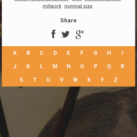
millwork
nominal size
Share
A
B
C
D
E
F
G
H
I
J
K
L
M
N
O
P
Q
R
S
T
U
V
W
X
Y
Z