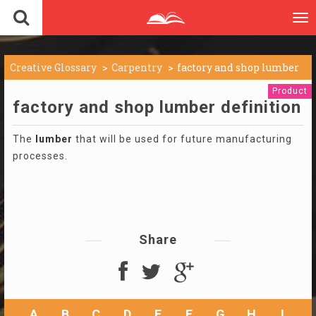
To
nav
Creative Glossary
Carpentry
factory and shop lumber
Product
factory and shop lumber definition
The
lumber
that will be used for future manufacturing
processes.
Share
A
B
C
D
E
F
G
H
I