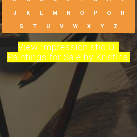
J
K
L
M
N
O
P
Q
R
S
T
U
V
W
X
Y
Z
View Impressionistic Oil
Paintings for Sale by Kristina!