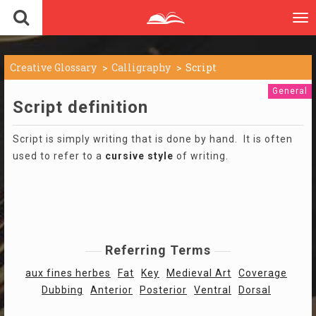
To
nav
Creative Glossary
Calligraphy
Script
General
Script definition
Script is simply writing that is done by hand. It is often
used to refer to a
cursive
style
of writing.
Referring Terms
aux fines herbes
Fat
Key
Medieval Art
Coverage
Dubbing
Anterior
Posterior
Ventral
Dorsal