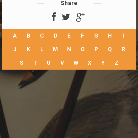
Share
A
B
C
D
E
F
G
H
I
J
K
L
M
N
O
P
Q
R
S
T
U
V
W
X
Y
Z