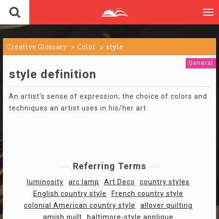
To
nav
Creative Glossary
Color
style
General
style definition
An artist's sense of expression; the choice of colors and
techniques an artist uses in his/her art
Referring Terms
luminosity
arc lamp
Art Deco
country styles
English country style
French country style
colonial American country style
allover quilting
amish quilt
baltimore-style applique