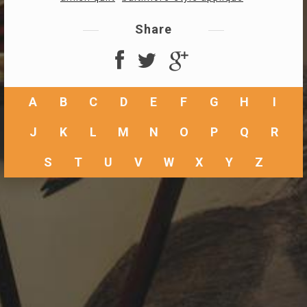
Share
A
B
C
D
E
F
G
H
I
J
K
L
M
N
O
P
Q
R
S
T
U
V
W
X
Y
Z