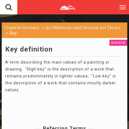
To
nav
Creative Glossary
Art Materials and General Art Terms
Key
General
Key definition
A term describing the main values of a painting or
drawing. “High key” is the description of a work that
remains predominately in lighter values; “Low key” is
the description of a work that contains mostly darker
values.
Referring Terms