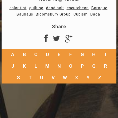
color tint
quilting
dead bolt
escutcheon
Baroque
Bauhaus
Bloomsbury Group
Cubism
Dada
Share
A
B
C
D
E
F
G
H
I
J
K
L
M
N
O
P
Q
R
S
T
U
V
W
X
Y
Z