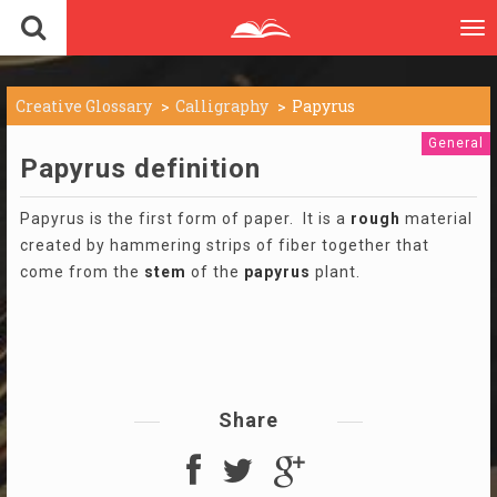
To
nav
Creative Glossary
Calligraphy
Papyrus
General
Papyrus definition
Papyrus is the first form of paper. It is a
rough
material
created by hammering strips of fiber together that
come from the
stem
of the
papyrus
plant.
Share