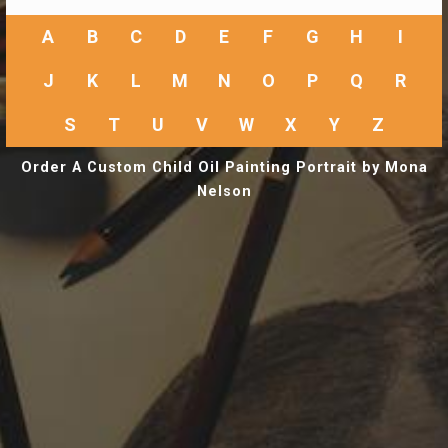
A
B
C
D
E
F
G
H
I
J
K
L
M
N
O
P
Q
R
S
T
U
V
W
X
Y
Z
Order A Custom Child Oil Painting Portrait by Mona
Nelson