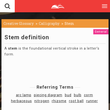
To
nav
Creative Glossary
Calligraphy
Stem
General
Stem definition
A
stem
is the foundational vertical stroke in a letter’s
form.
Referring Terms
arc lamp
piecing diagram
bud
bulb
corm
herbaceous
nitrogen
rhizome
root ball
runner