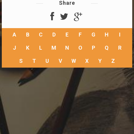
Share
A
B
C
D
E
F
G
H
I
J
K
L
M
N
O
P
Q
R
S
T
U
V
W
X
Y
Z