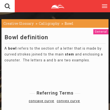
To
nav
Creative Glossary
Calligraphy
Bowl
General
Bowl definition
A
bowl
refers to the section of a letter that is made by
curved strokes joined to the main
stem
and enclosing a
counster. The letters a and b are two examples.
Referring Terms
concave curve
convex curve