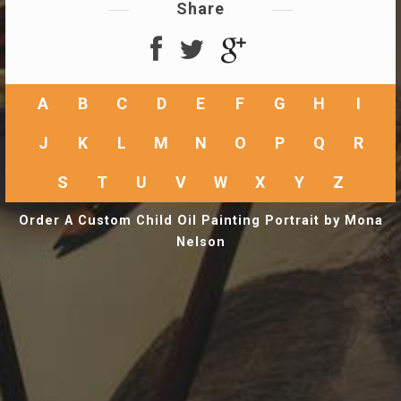
Share
A
B
C
D
E
F
G
H
I
J
K
L
M
N
O
P
Q
R
S
T
U
V
W
X
Y
Z
Order A Custom Child Oil Painting Portrait by Mona
Nelson