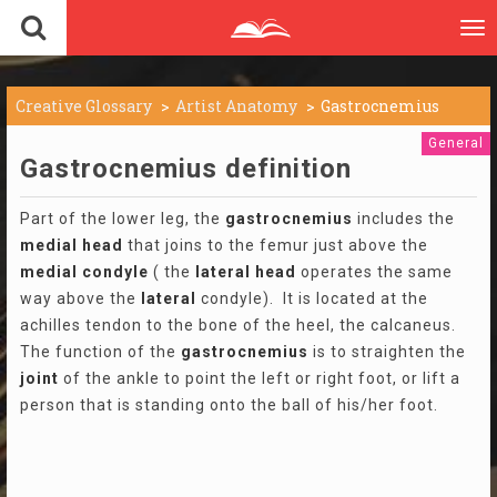
To
nav
Creative Glossary
Artist Anatomy
Gastrocnemius
General
Gastrocnemius definition
Part of the lower leg, the
gastrocnemius
includes the
medial
head
that joins to the femur just above the
medial
condyle
( the
lateral
head
operates the same
way above the
lateral
condyle). It is located at the
achilles tendon to the bone of the heel, the calcaneus.
The function of the
gastrocnemius
is to straighten the
joint
of the ankle to point the left or right foot, or lift a
person that is standing onto the ball of his/her foot.