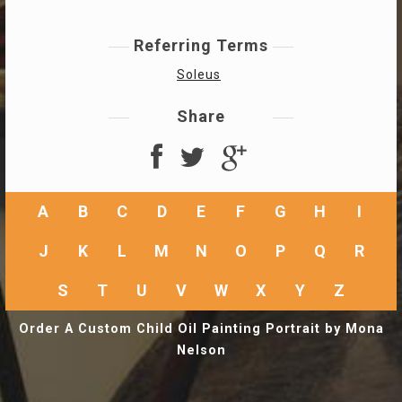
Referring Terms
Soleus
Share
A
B
C
D
E
F
G
H
I
J
K
L
M
N
O
P
Q
R
S
T
U
V
W
X
Y
Z
Order A Custom Child Oil Painting Portrait by Mona
Nelson