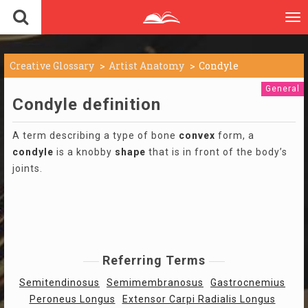
To
nav
Creative Glossary
Artist Anatomy
Condyle
General
Condyle definition
A term describing a type of bone
convex
form, a
condyle
is a knobby
shape
that is in front of the body’s
joints.
Referring Terms
Semitendinosus
Semimembranosus
Gastrocnemius
Peroneus Longus
Extensor Carpi Radialis Longus