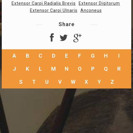
Extensor Carpi Radialis Brevis
Extensor Digitorum
Extensor Carpi Ulnaris
Anconeus
Share
A
B
C
D
E
F
G
H
I
J
K
L
M
N
O
P
Q
R
S
T
U
V
W
X
Y
Z