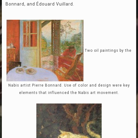
Bonnard, and Édouard Vuillard.
Two oil paintings by the
Nabis artist Pierre Bonnard. Use of color and design were key
elements that influenced the Nabis art movement.