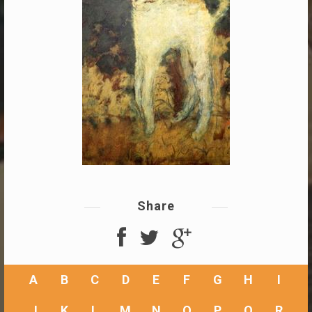
Share
A
B
C
D
E
F
G
H
I
J
K
L
M
N
O
P
Q
R