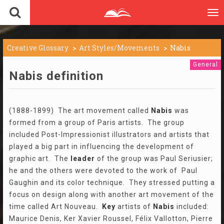
To
nav
Creative Glossary
Art Styles/Movements
Nabis
General
Nabis definition
(1888-1899) The art movement called
Nabis
was
formed from a group of Paris artists. The group
included Post-Impressionist illustrators and artists that
played a big part in influencing the development of
graphic art. The
leader
of the group was Paul Seriusier;
he and the others were devoted to the work of Paul
Gaughin and its color technique. They stressed putting a
focus on design along with another art movement of the
time called Art Nouveau.
Key
artists of
Nabis
included:
Maurice Denis, Ker Xavier Roussel, Félix Vallotton, Pierre