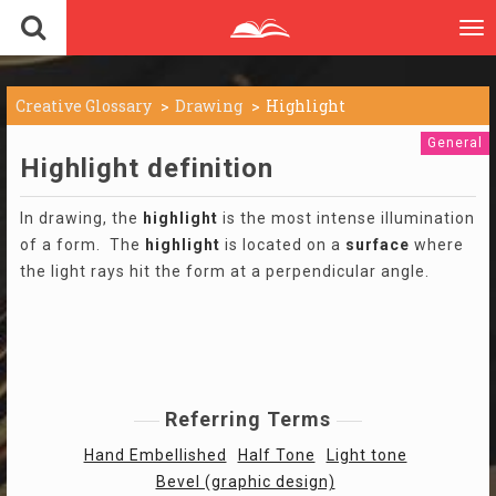
To
nav
Creative Glossary
Drawing
Highlight
General
Highlight definition
In drawing, the
highlight
is the most intense illumination
of a form. The
highlight
is located on a
surface
where
the light rays hit the form at a perpendicular angle.
Referring Terms
Hand Embellished
Half Tone
Light tone
Bevel (graphic design)