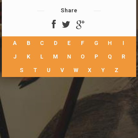
Share
A
B
C
D
E
F
G
H
I
J
K
L
M
N
O
P
Q
R
S
T
U
V
W
X
Y
Z