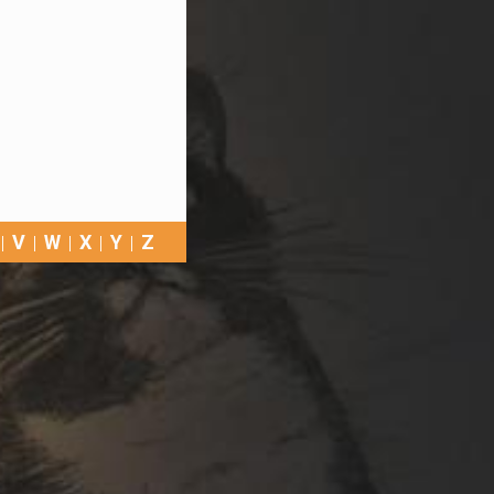
V
W
X
Y
Z