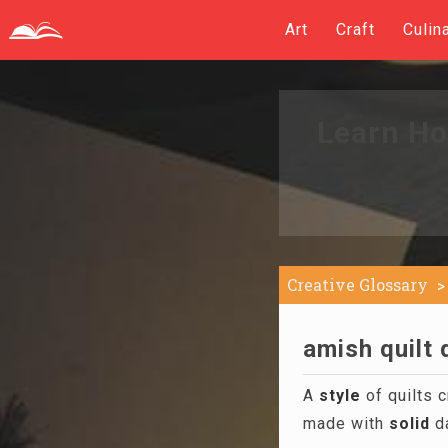
Art
Craft
Culin
Learn Ho
Creative Glossary
amish quilt 
A
style
of quilts 
made with
solid
da