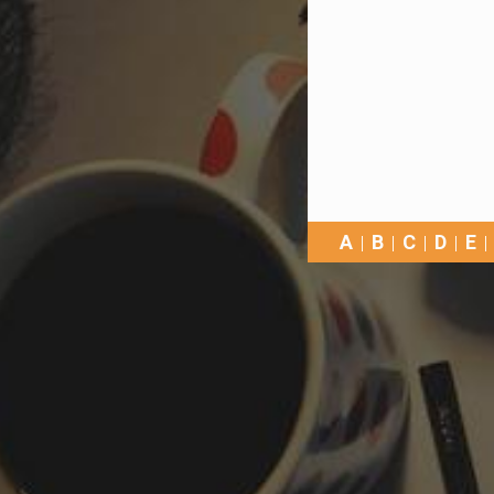
A
B
C
D
E