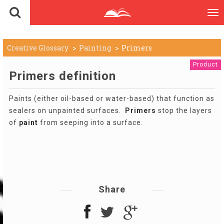
To
nav
Creative Glossary
Painting
Primers
Product
Primers definition
Paints (either oil-based or water-based) that function as
sealers on unpainted surfaces.
Primers
stop the layers
of
paint
from seeping into a surface.
Share