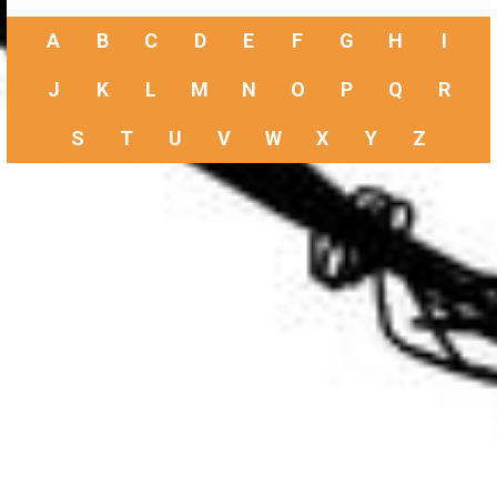
A
B
C
D
E
F
G
H
I
J
K
L
M
N
O
P
Q
R
S
T
U
V
W
X
Y
Z