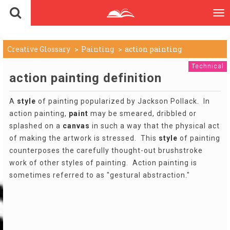
To
nav
Creative Glossary
Painting
action painting
Technical
action painting definition
A
style
of painting popularized by Jackson Pollack. In
action painting,
paint
may be smeared, dribbled or
splashed on a
canvas
in such a way that the physical act
of making the artwork is stressed. This
style
of painting
counterposes the carefully thought-out brushstroke
work of other styles of painting. Action painting is
sometimes referred to as "gestural abstraction."