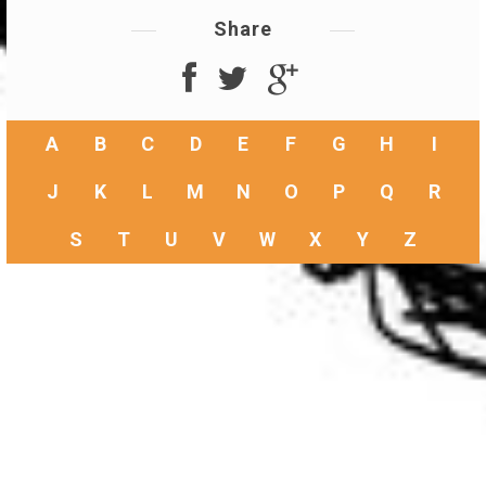
Share
A
B
C
D
E
F
G
H
I
J
K
L
M
N
O
P
Q
R
S
T
U
V
W
X
Y
Z