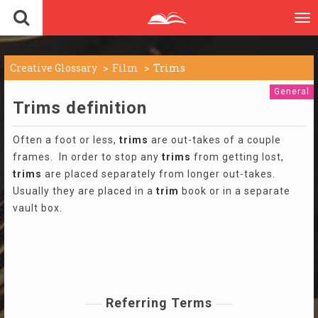
To
nav
Creative Glossary
Film
Trims
General
Trims definition
Often a foot or less,
trims
are out-takes of a couple
frames. In order to stop any
trims
from getting lost,
trims
are placed separately from longer out-takes.
Usually they are placed in a
trim
book or in a separate
vault box.
Referring Terms