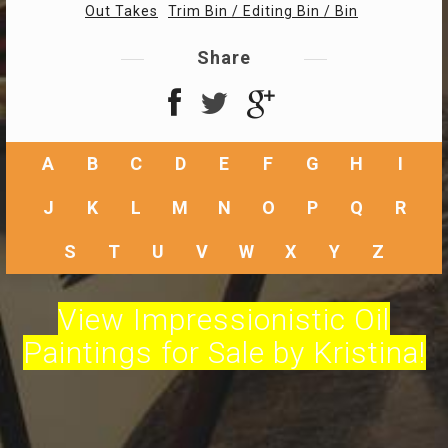
Out Takes
Trim Bin / Editing Bin / Bin
Share
A
B
C
D
E
F
G
H
I
J
K
L
M
N
O
P
Q
R
S
T
U
V
W
X
Y
Z
View Impressionistic Oil
Paintings for Sale by Kristina!