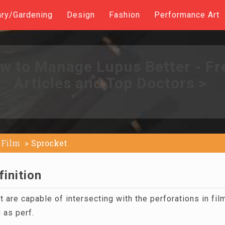
ary/Gardening
Design
Fashion
Performance Art
w to Manage Lupus Better - Fr
Articles and Top Doctors >
Film
Sprocket
inition
at are capable of intersecting with the perforations in fi
 as perf.