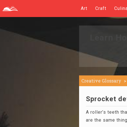
Art
Craft
Culin
Learn Ho
Creative Glossary
Sprocket def
A roller’s teeth th
are the same thing