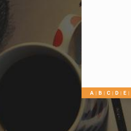
A
B
C
D
E