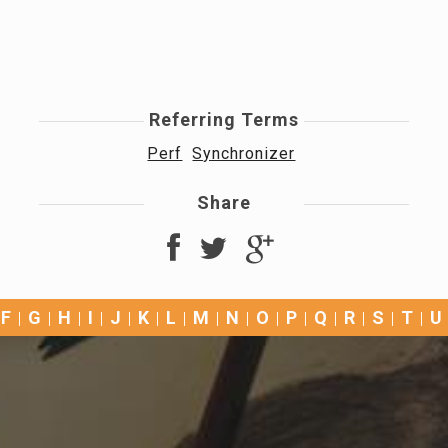
Referring Terms
Perf
Synchronizer
Share
F
G
H
I
J
K
L
M
N
O
P
Q
R
S
T
U