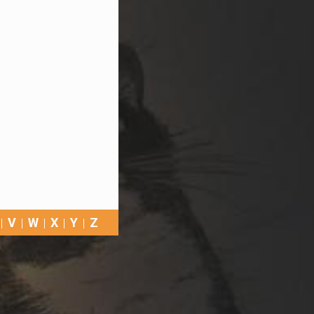
V
W
X
Y
Z