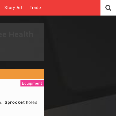
Story Art
Trade
ee Health
Equipment
lm.
Sprocket
holes