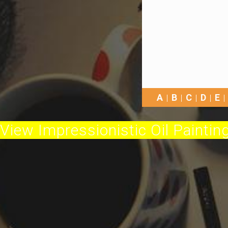
A
B
C
D
E
View Impressionistic Oil Painting