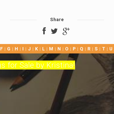
Share
F
G
H
I
J
K
L
M
N
O
P
Q
R
S
T
U
s for Sale by Kristina!