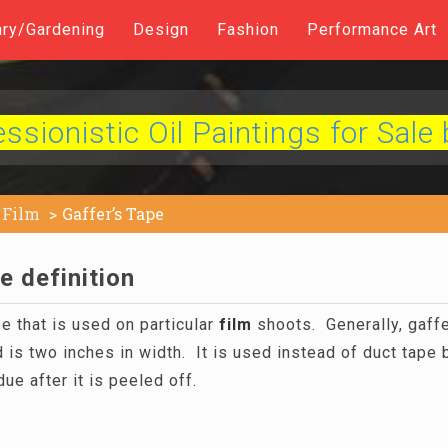
ary/Gardening
Design
Fashion
Performance Art
sionistic Oil Paintings for Sale 
Film
Gaffer’s Tape
e definition
pe that is used on particular
film
shoots. Generally, gaffer
 is two inches in width. It is used instead of duct tape
ue after it is peeled off.