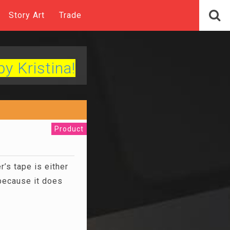
Story Art
Trade
by Kristina!
Product
’s tape is either
 because it does