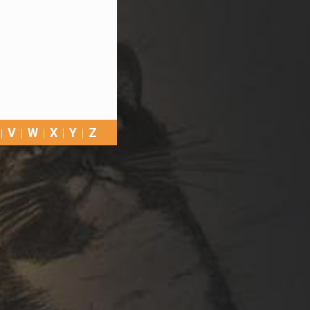
V
W
X
Y
Z