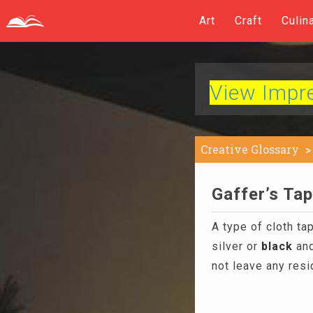
Art
Craft
Culin
View Impres
Creative Glossary
Gaffer’s Tap
A type of cloth ta
silver or
black
and
not leave any resid