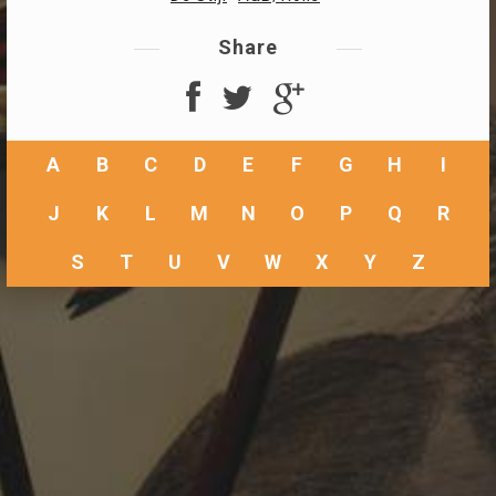
Share
A
B
C
D
E
F
G
H
I
J
K
L
M
N
O
P
Q
R
S
T
U
V
W
X
Y
Z