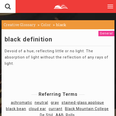
To
nav
Creative Glossary
Color
black
General
black definition
Devoid of a hue; reflecting little or no light. The
absorption of light without the reflection of any rays of
light.
Referring Terms
achromatic
neutral
gray
stained-glass applique
black bean
cloud ear
currant
Black Mountain College
De Stijl
A&B; Rolls