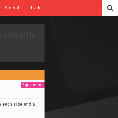
Story Art
Trade
ee Health
Equipment
 each side and a