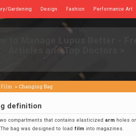
ary/Gardening
Design
Fashion
Performance Art
w to Manage Lupus Better - Fr
Articles and Top Doctors >
Film
Changing Bag
g definition
wo compartments that contains elasticized
arm
holes on
 The bag was designed to load
film
into magazines.