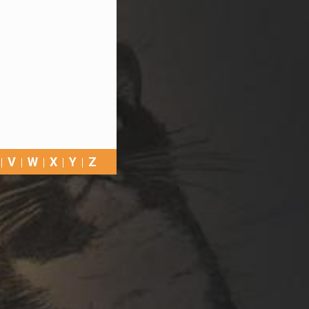
V
W
X
Y
Z