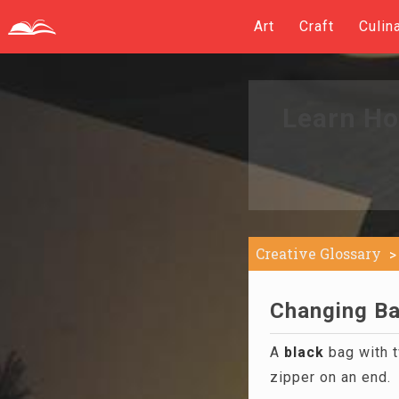
Art
Craft
Culin
Learn Ho
Creative Glossary
Changing Ba
A
black
bag with t
zipper on an end.