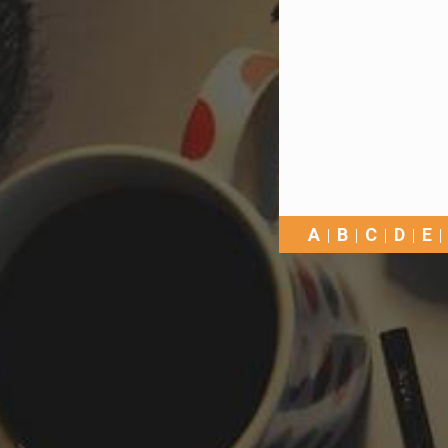
A
B
C
D
E