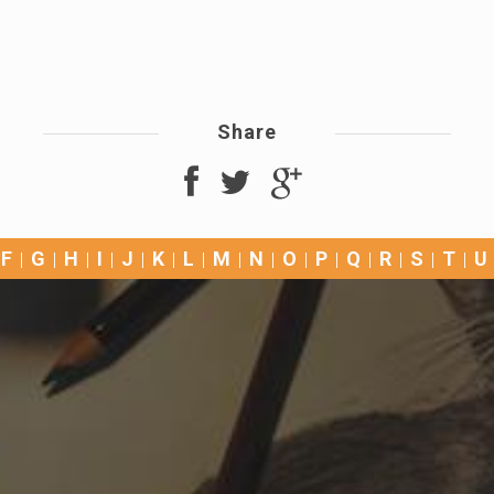
Share
F
G
H
I
J
K
L
M
N
O
P
Q
R
S
T
U