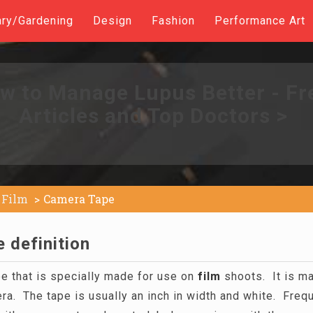
ary/Gardening
Design
Fashion
Performance Art
w to Manage Lupus Better - Fr
Articles and Top Doctors >
Film
Camera Tape
 definition
pe that is specially made for use on
film
shoots. It is m
era. The tape is usually an inch in width and white. Freq