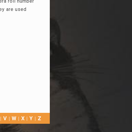
era roll number
hey are used
V
W
X
Y
Z