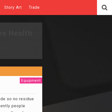
Story Art
Trade
ee Health
Equipment
ade so no residue
uently people