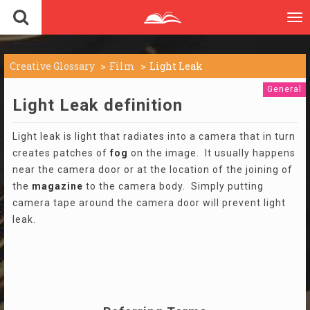
To
nav
Creative Glossary
Film
Light Leak
General
Light Leak definition
Light leak is light that radiates into a camera that in turn
creates patches of
fog
on the image. It usually happens
near the camera door or at the location of the joining of
the
magazine
to the camera body. Simply putting
camera tape around the camera door will prevent light
leak.