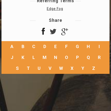
Referring Terms
Edge Fog
Share
A
B
C
D
E
F
G
H
I
J
K
L
M
N
O
P
Q
R
S
T
U
V
W
X
Y
Z