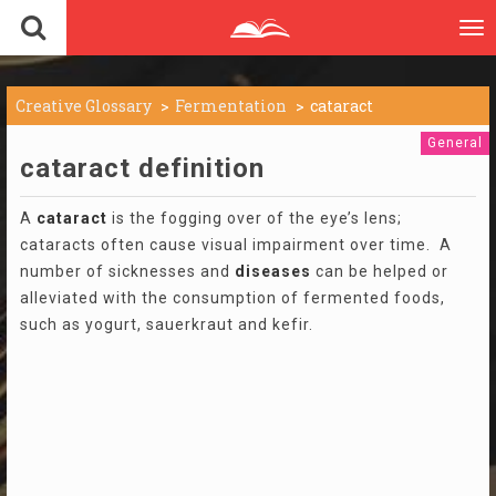
To
nav
Creative Glossary
Fermentation
cataract
General
cataract definition
A
cataract
is the fogging over of the eye’s lens;
cataracts often cause visual impairment over time. A
number of sicknesses and
diseases
can be helped or
alleviated with the consumption of fermented foods,
such as yogurt, sauerkraut and kefir.