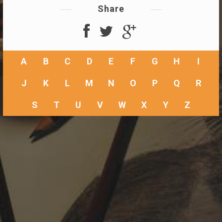
Share
A
B
C
D
E
F
G
H
I
J
K
L
M
N
O
P
Q
R
S
T
U
V
W
X
Y
Z