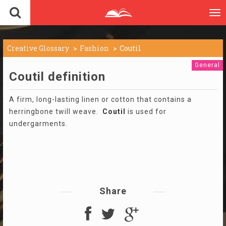
To
nav
Creative Glossary
Fashion
Coutil
General
Coutil definition
A firm, long-lasting linen or cotton that contains a
herringbone twill weave.
Coutil
is used for
undergarments.
Share