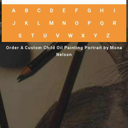
A
B
C
D
E
F
G
H
I
J
K
L
M
N
O
P
Q
R
S
T
U
V
W
X
Y
Z
Order A Custom Child Oil Painting Portrait by Mona
Nelson