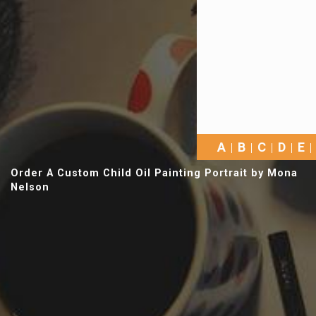
A
B
C
D
E
Order A Custom Child Oil Painting Portrait by Mona
Nelson