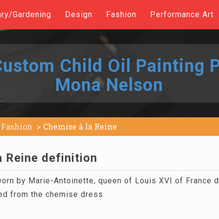
ary/Gardening
Design
Fashion
Performance Art
ustom Child Oil Painting P
Mona Nelson
Fashion
Chemise à la Reine
 Reine definition
orn by Marie-Antoinette, queen of Louis XVI of France 
ed from the chemise dress.