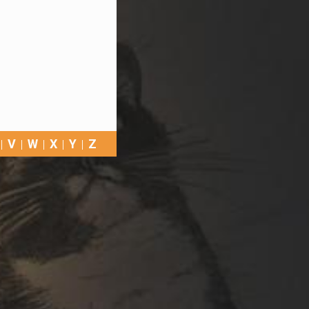
V
W
X
Y
Z