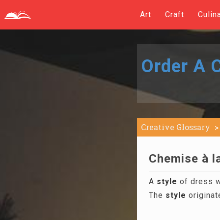
Art
Craft
Culin
Order A C
Creative Glossary
Chemise à la
A
style
of dress w
The
style
originat