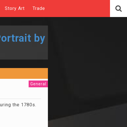
Story Art
Trade
ortrait by
General
during the 1780s.