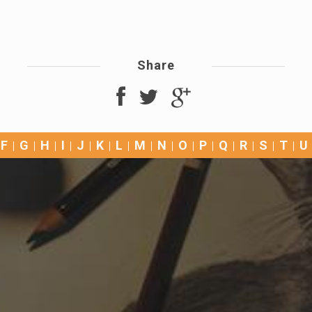
Share
F
G
H
I
J
K
L
M
N
O
P
Q
R
S
T
U