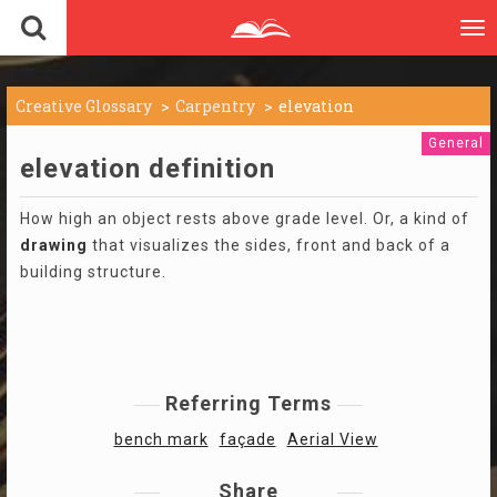
To
nav
Creative Glossary
Carpentry
elevation
General
elevation definition
How high an object rests above grade level. Or, a kind of
drawing
that visualizes the sides, front and back of a
building structure.
Referring Terms
bench mark
façade
Aerial View
Share