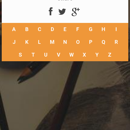
A
B
C
D
E
F
G
H
I
J
K
L
M
N
O
P
Q
R
S
T
U
V
W
X
Y
Z